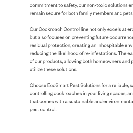
commitment to safety, our non-toxic solutions e
remain secure for both family members and pets d
Our Cockroach Control line not only excels at era
but also focuses on preventing future occurrenc
residual protection, creating an inhospitable e
reducing the likelihood of re-infestations. The ea
of our products, allowing both homeowners and pr
utilize these solutions.
Choose EcoSmart Pest Solutions for a reliable, s
controlling cockroaches in your living spaces, a
that comes with a sustainable and environmenta
pest control.