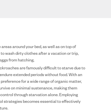
 areas around your bed, as well as on top of
o wash dirty clothes after a vacation or trip,
 eggs from hatching.
ockroaches are famously difficult to starve due to
o endure extended periods without food. With an
 preference for a wide range of organic matter,
 survive on minimal sustenance, making them
o control through starvation alone. Employing
l strategies becomes essential to effectively
ture.