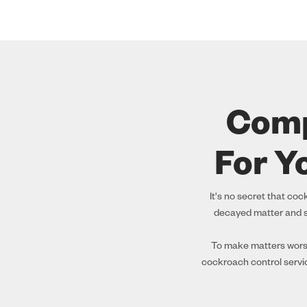
Comp
For Y
It's no secret that co
decayed matter and s
To make matters worse,
cockroach control servi