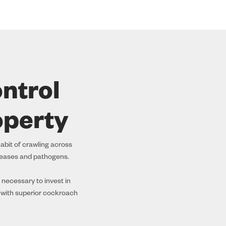
ntrol
operty
abit of crawling across
seases and pathogens.
 necessary to invest in
 with superior cockroach