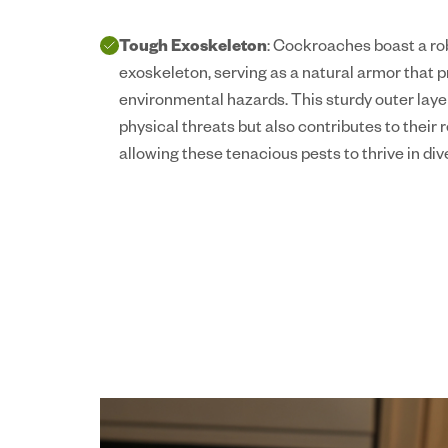
Tough Exoskeleton
: Cockroaches boast a rob
exoskeleton, serving as a natural armor that 
environmental hazards. This sturdy outer laye
physical threats but also contributes to their 
allowing these tenacious pests to thrive in div