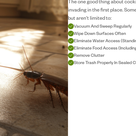
The one good thing about cockr
invading in the first place. So
but aren't limited to:
Vacuum And Sweep Regularly
Wipe Down Surfaces Often
Eliminate Water Access (Standi
Eliminate Food Access (Includi
Remove Clutter
Store Trash Properly In Sealed 