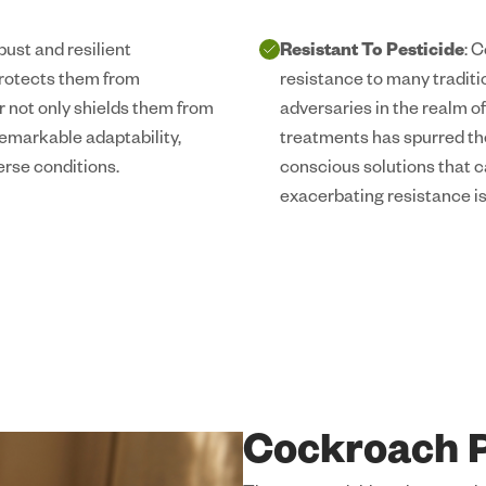
ust and resilient
Resistant To Pesticide
: 
protects them from
resistance to many tradit
r not only shields them from
adversaries in the realm of
remarkable adaptability,
treatments has spurred th
erse conditions.
conscious solutions that c
exacerbating resistance i
Cockroach P