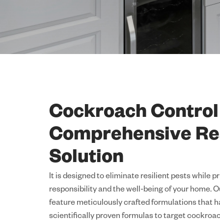
Cockroach Control
Comprehensive Re
Solution
It is designed to eliminate resilient pests while p
responsibility and the well-being of your home.
feature meticulously crafted formulations that 
scientifically proven formulas to target cockroac