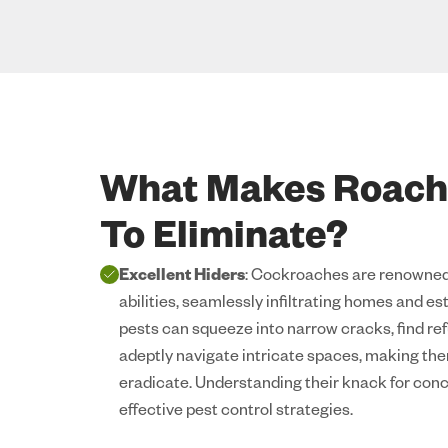
What Makes Roache
To Eliminate?
Excellent Hiders
: Cockroaches are renowned 
abilities, seamlessly infiltrating homes and e
pests can squeeze into narrow cracks, find ref
adeptly navigate intricate spaces, making the
eradicate. Understanding their knack for conc
effective pest control strategies.