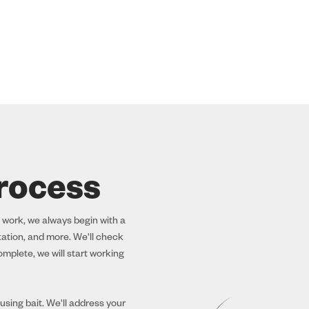
rocess
 work, we always begin with a
station, and more. We'll check
mplete, we will start working
sing bait. We'll address your