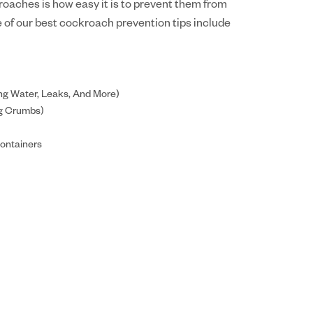
oaches is how easy it is to prevent them from
me of our best cockroach prevention tips include
ng Water, Leaks, And More)
ng Crumbs)
Containers