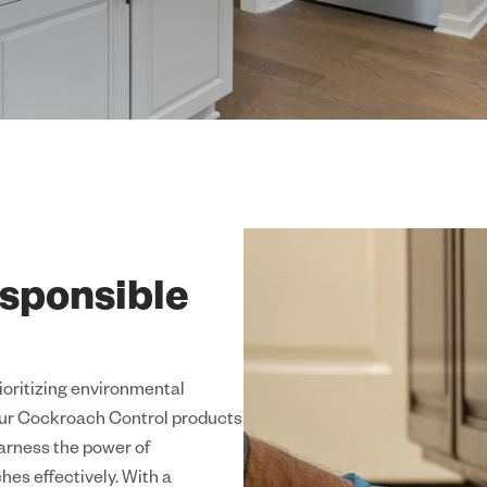
sponsible
rioritizing environmental
 Our Cockroach Control products
harness the power of
hes effectively. With a