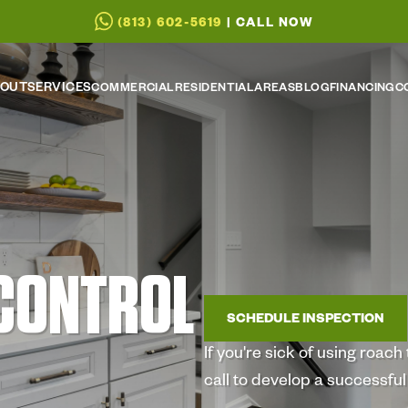
(813) 602-5619
| CALL NOW
OUT
SERVICES
COMMERCIAL
RESIDENTIAL
AREAS
BLOG
FINANCING
C
CONTROL
SCHEDULE INSPECTION
If you're sick of using roac
call to develop a successfu