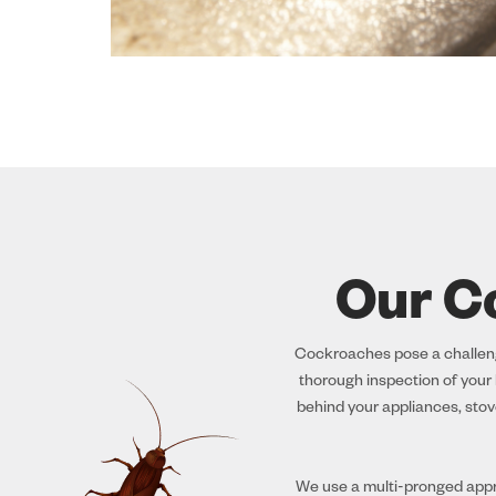
Our C
Cockroaches pose a challenge
thorough inspection of your h
behind your appliances, stov
We use a multi-pronged appro