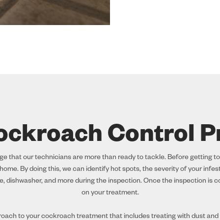
ockroach Control P
 that our technicians are more than ready to tackle. Before getting to
ome. By doing this, we can identify hot spots, the severity of your infe
e, dishwasher, and more during the inspection. Once the inspection is co
on your treatment.
ach to your cockroach treatment that includes treating with dust and u