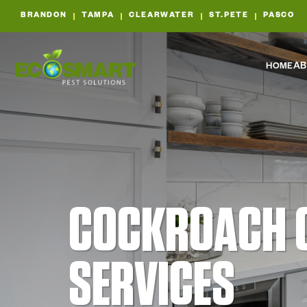
BRANDON
TAMPA
CLEARWATER
ST.PETE
PASCO
HOME
AB
COCKROACH 
SERVICES