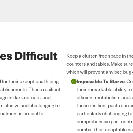
s Difficult
Keep a clutter-free space in the
counters and tables. Make sure t
which will prevent any bed bug
for their exceptional hiding
Impossible To Starve
: C
stablishments. These resilient
their remarkable ability t
uge in dark corners, and
efficient metabolism and a
m elusive and challenging to
these resilient pests can
ealment is crucial for
particularly challenging t
comprehensive pest contro
combat their adaptable na