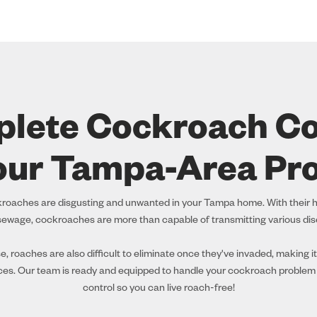
lete Cockroach Co
our Tampa-Area Pr
ckroaches are disgusting and unwanted in your Tampa home. With their h
ewage, cockroaches are more than capable of transmitting various di
 roaches are also difficult to eliminate once they've invaded, making it
ces. Our team is ready and equipped to handle your cockroach problem
control so you can live roach-free!