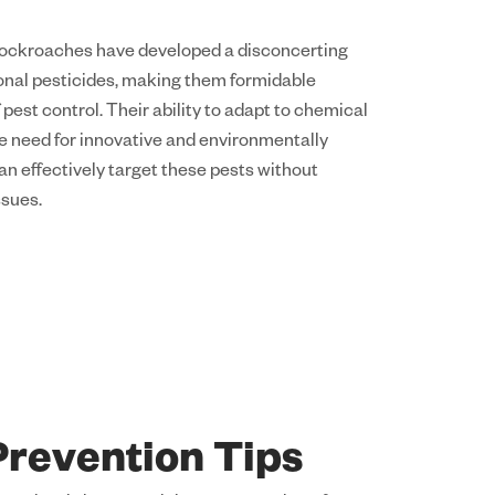
Cockroaches have developed a disconcerting
ional pesticides, making them formidable
 pest control. Their ability to adapt to chemical
e need for innovative and environmentally
an effectively target these pests without
ssues.
revention Tips