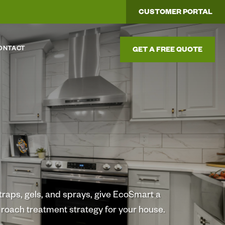
CUSTOMER PORTAL
ONTACT
GET A FREE QUOTE
h traps, gels, and sprays, give EcoSmart a
l roach treatment strategy for your house.