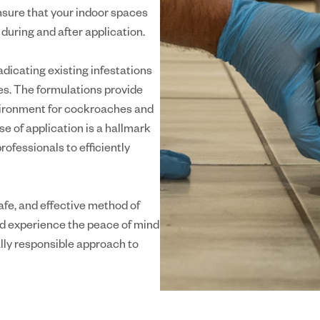
nsure that your indoor spaces
uring and after application.
dicating existing infestations
es. The formulations provide
nvironment for cockroaches and
se of application is a hallmark
ofessionals to efficiently
afe, and effective method of
nd experience the peace of mind
lly responsible approach to