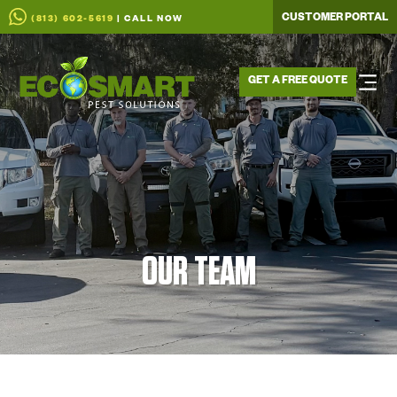
CUSTOMER PORTAL
(813) 602-5619
| CALL NOW
GET A FREE QUOTE
OUR TEAM