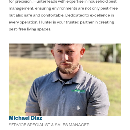
for precision, Hunter leads with expertise in household pest
management, ensuring environments are not only pest-free
but also safe and comfortable. Dedicated to excellence in
every operation, Hunter is your trusted partner in creating
pest-free living spaces.
Michael Diaz
SERVICE SPECIALIST & SALES MANAGER