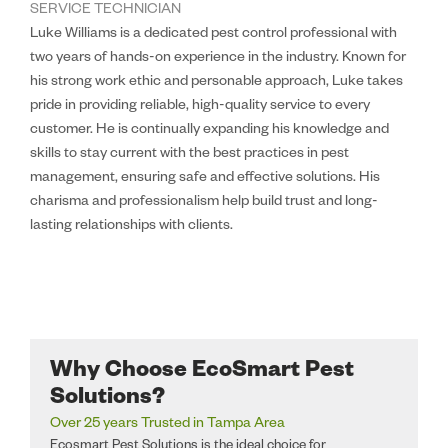
SERVICE TECHNICIAN
Luke Williams is a dedicated pest control professional with
two years of hands-on experience in the industry. Known for
his strong work ethic and personable approach, Luke takes
pride in providing reliable, high-quality service to every
customer. He is continually expanding his knowledge and
skills to stay current with the best practices in pest
management, ensuring safe and effective solutions. His
charisma and professionalism help build trust and long-
lasting relationships with clients.
Why Choose EcoSmart Pest
Solutions?
Over 25 years Trusted in Tampa Area
Ecosmart Pest Solutions is the ideal choice for