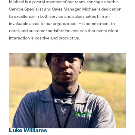
Michael is a pivotal member of our team, serving as both a
Service Specialist and Sales Manager. Michael's dedication
to excellence in both service and sales makes him an
invaluable asset to our organization. His commitment to
detail and customer satisfaction ensures that every client
interaction is positive and productive.
Luke Williams