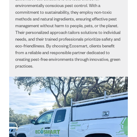
environmentally conscious pest control. With a
commitment to sustainability, they employ non-toxic
methods and natural ingredients, ensuring effective pest
management without harm to people, pets, or the planet.
Their personalized approach tailors solutions to individual
needs, and their trained professionals prioritize safety and
eco-friendliness. By choosing Ecosmart, clients benefit
from a reliable and responsible partner dedicated to
creating pest-free environments through innovative, green
practices.