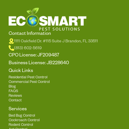
Contact Information
1111 Oakfield Dr. #115 Suite J Brandon, FL 33511
(813) 602-5619
CPO License: JF209487
Business License: JB228640
Quick Links
Residential Pest Control
Commercial Pest Control
Blog
FAQS
Reviews
Contact
Services
Bed Bug Control
Cockroach Control
Rodent Control