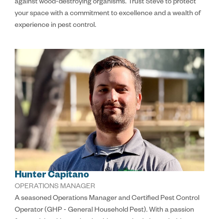
against wood-destroying organisms. Trust Steve to protect
your space with a commitment to excellence and a wealth of
experience in pest control.
Hunter Capitano
OPERATIONS MANAGER
A seasoned Operations Manager and Certified Pest Control
Operator (GHP - General Household Pest). With a passion