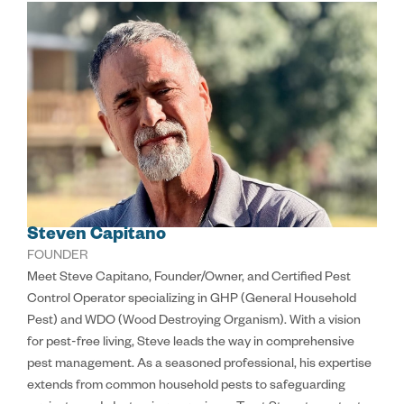
Steven Capitano
FOUNDER
Meet Steve Capitano, Founder/Owner, and Certified Pest
Control Operator specializing in GHP (General Household
Pest) and WDO (Wood Destroying Organism). With a vision
for pest-free living, Steve leads the way in comprehensive
pest management. As a seasoned professional, his expertise
extends from common household pests to safeguarding