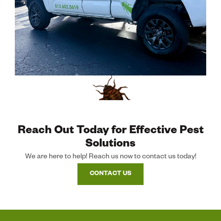
Reach Out Today for Effective Pest
Solutions
We are here to help! Reach us now to contact us today!
CONTACT US