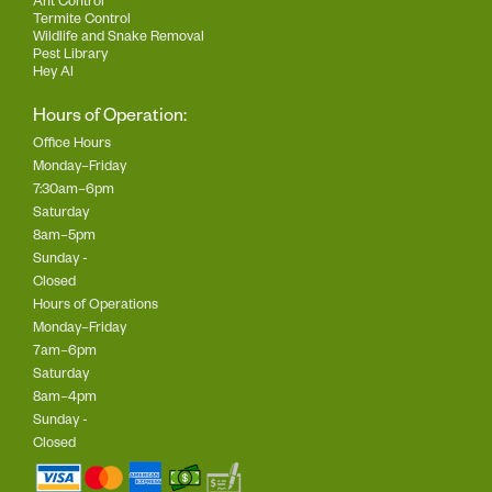
Ant Control
Termite Control
Wildlife and Snake Removal
Pest Library
Hey AI
Hours of Operation:
Office Hours
Monday–Friday
7:30am–6pm
Saturday
8am–5pm
Sunday -
Closed
Hours of Operations
Monday–Friday
7am–6pm
Saturday
8am–4pm
Sunday -
Closed