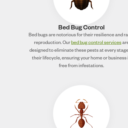
Bed Bug Control
Bed bugs are notorious for their resilience and r
reproduction. Our
bed bug control services
ar
designed to eliminate these pests at every stage
their lifecycle, ensuring your home or business 
free from infestations.