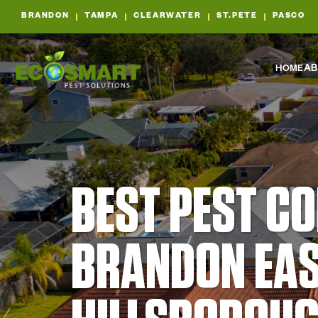
BRANDON
TAMPA
CLEARWATER
ST.PETE
PASCO
HOME
AB
BEST PEST C
BRANDON EAS