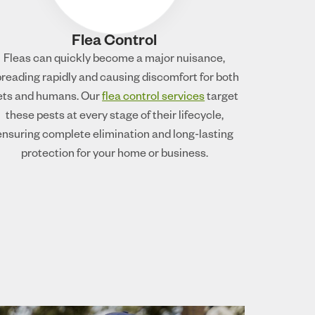
Flea Control
Fleas can quickly become a major nuisance,
reading rapidly and causing discomfort for both
ets and humans. Our
flea control services
target
these pests at every stage of their lifecycle,
ensuring complete elimination and long-lasting
protection for your home or business.