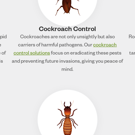
Cockroach Control
apid
Cockroaches are not only unsightly but also
Ro
e
carriers of harmful pathogens. Our
cockroach
 of
control solutions
focus on eradicating these pests
ta
is
and preventing future invasions, giving you peace of
mind.