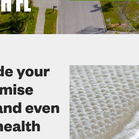
H FL
de your
omise
and even
health