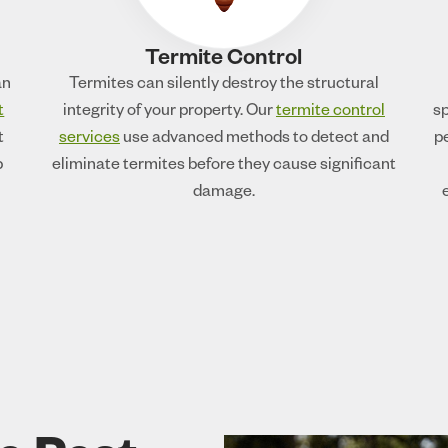
Termite Control
an
Termites can silently destroy the structural
t
integrity of your property. Our
termite control
sp
t
services
use advanced methods to detect and
p
p
eliminate termites before they cause significant
damage.