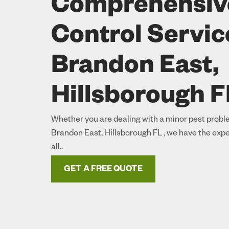
Comprehensiv
Control Servic
Brandon East,
Hillsborough F
Whether you are dealing with a minor pest proble
Brandon East, Hillsborough FL , we have the expe
all..
GET A FREE QUOTE