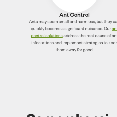
Ant Control
Ants may seem small and harmless, but they c
quickly become a significant nuisance. Our
an
control solutions
address the root cause of an
infestations and implement strategies to kee
them away for good.