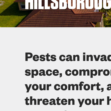
HILLSBOROUG
Pests can inva
space, compr
your comfort, 
threaten your 