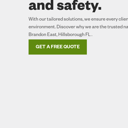
and safety.
With our tailored solutions, we ensure every clie
environment. Discover why we are the trusted na
Brandon East, Hillsborough FL .
GET A FREE QUOTE