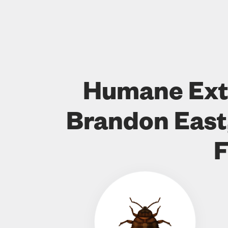
Humane Ext
Brandon East