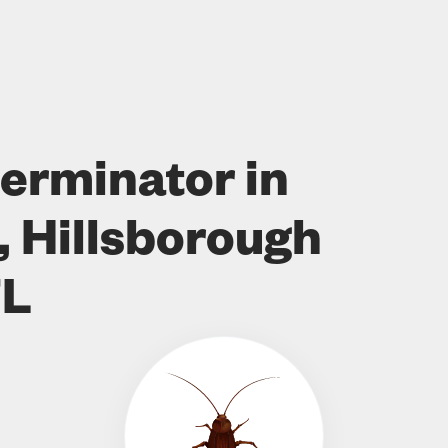
erminator in
, Hillsborough
FL