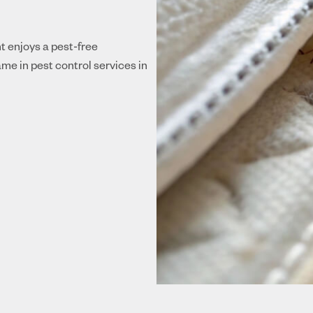
nt enjoys a pest-free
me in pest control services in