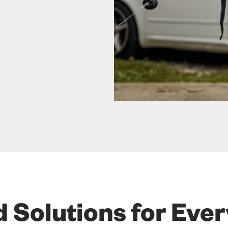
d Solutions for Eve