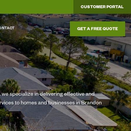
CUSTOMER PORTAL
ONTACT
GET A FREE QUOTE
we specialize in delivering effective and
ervices to homes and businesses in Brandon