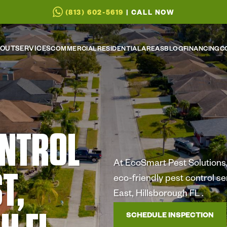
(813) 602-5619
| CALL NOW
OUT
SERVICES
COMMERCIAL
RESIDENTIAL
AREAS
BLOG
FINANCING
C
ONTROL
At EcoSmart Pest Solutions, 
T,
eco-friendly pest control s
East, Hillsborough FL .
SCHEDULE INSPECTION