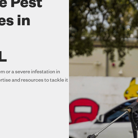
e Pest
es in
L
m or a severe infestation in
rtise and resources to tackle it