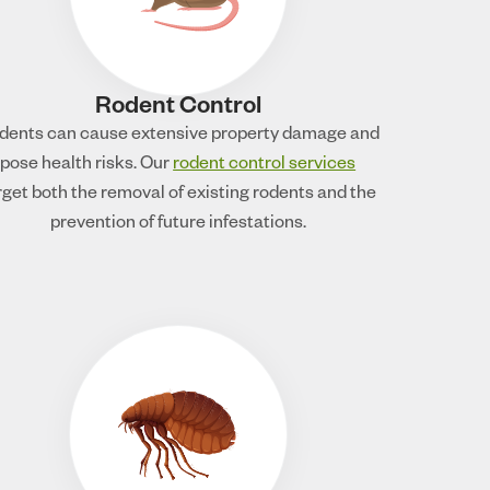
Rodent Control
dents can cause extensive property damage and
pose health risks. Our
rodent control services
rget both the removal of existing rodents and the
prevention of future infestations.