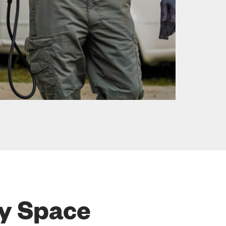
ry Space