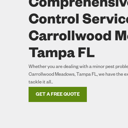
Comprehensiv
Control Servic
Carrollwood 
Tampa FL
Whether you are dealing with a minor pest proble
Carrollwood Meadows, Tampa FL, we have the ex
tackle it all..
GET A FREE QUOTE