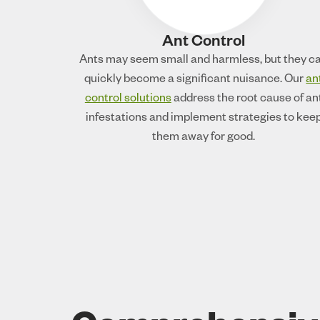
Ant Control
Ants may seem small and harmless, but they c
quickly become a significant nuisance. Our
an
control solutions
address the root cause of an
infestations and implement strategies to kee
them away for good.