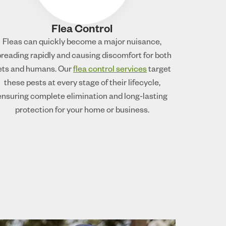
Flea Control
Fleas can quickly become a major nuisance,
reading rapidly and causing discomfort for both
ets and humans. Our
flea control services
target
these pests at every stage of their lifecycle,
ensuring complete elimination and long-lasting
protection for your home or business.