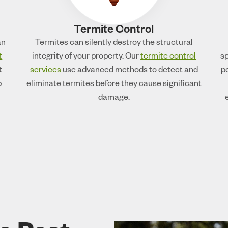
Termite Control
an
Termites can silently destroy the structural
t
integrity of your property. Our
termite control
sp
t
services
use advanced methods to detect and
p
p
eliminate termites before they cause significant
damage.