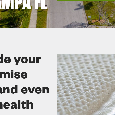
MPA FL
de your
omise
and even
health