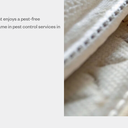
nt enjoys a pest-free
me in pest control services in