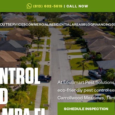
(813) 602-5619
| CALL NOW
OUT
SERVICES
COMMERCIAL
RESIDENTIAL
AREAS
BLOG
FINANCING
C
ONTROL
At EcoSmart Pest Solutions, 
D
eco-friendly pest control s
Carrollwood Meadows, Tam
SCHEDULE INSPECTION