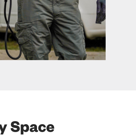
ry Space