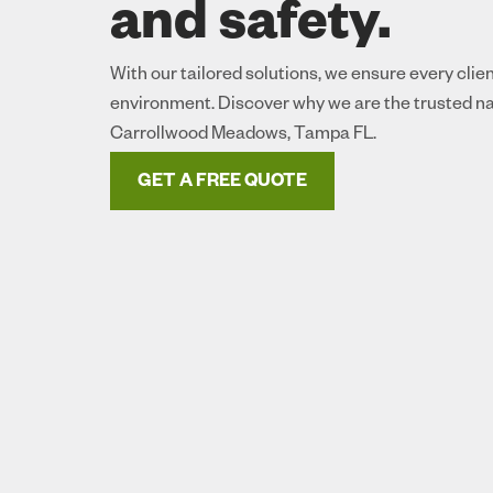
and safety.
With our tailored solutions, we ensure every clie
environment. Discover why we are the trusted na
Carrollwood Meadows, Tampa FL.
GET A FREE QUOTE