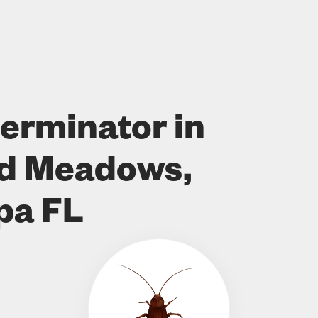
erminator in
od Meadows,
pa FL