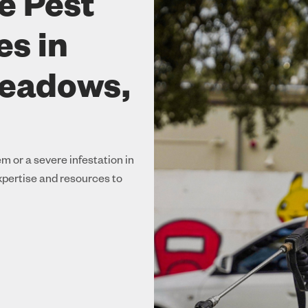
e Pest
es in
Meadows,
m or a severe infestation in
pertise and resources to