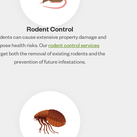
Rodent Control
dents can cause extensive property damage and
pose health risks. Our
rodent control services
rget both the removal of existing rodents and the
prevention of future infestations.