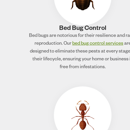
Bed Bug Control
Bed bugs are notorious for their resilience and r
reproduction. Our
bed bug control services
ar
designed to eliminate these pests at every stage
their lifecycle, ensuring your home or business 
free from infestations.