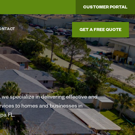
CUSTOMER PORTAL
ONTACT
GET A FREE QUOTE
we specialize in delivering effective and
ervices to homes and businesses in
pa FL.