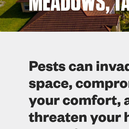
MEADOWS, TA
Pests can inva
space, compr
your comfort, 
threaten your 