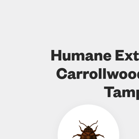
Humane Ext
Carrollwo
Tam