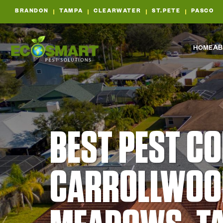
BRANDON
TAMPA
CLEARWATER
ST.PETE
PASCO
HOME
AB
BEST PEST C
CARROLLWOO