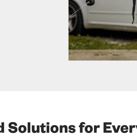
d Solutions for Eve