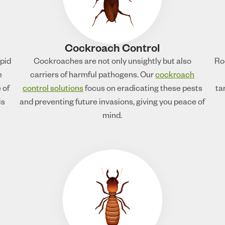
Cockroach Control
apid
Cockroaches are not only unsightly but also
Ro
e
carriers of harmful pathogens. Our
cockroach
 of
control solutions
focus on eradicating these pests
ta
is
and preventing future invasions, giving you peace of
mind.