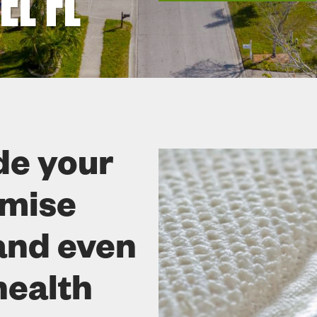
L FL
de your
omise
and even
health