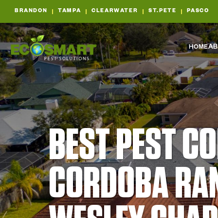
BRANDON
TAMPA
CLEARWATER
ST.PETE
PASCO
HOME
AB
BEST PEST C
CORDOBA RA