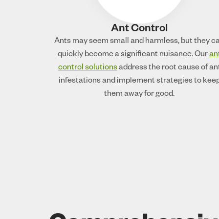
Ant Control
Ants may seem small and harmless, but they c
quickly become a significant nuisance. Our
an
control solutions
address the root cause of an
infestations and implement strategies to kee
them away for good.