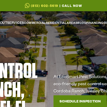
(813) 602-5619
| CALL NOW
OUT
SERVICES
COMMERCIAL
RESIDENTIAL
AREAS
BLOG
FINANCING
C
ONTROL
At EcoSmart Pest Solutions, 
NCH,
eco-friendly pest control s
Cordoba Ranch, Wesley Cha
SCHEDULE INSPECTION