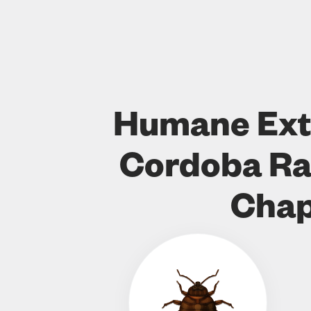
Humane Ext
Cordoba Ra
Chap