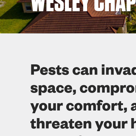
WESLEY CHAPE
Pests can inva
space, compr
your comfort, 
threaten your 