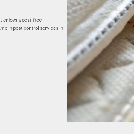
nt enjoys a pest-free
me in pest control services in