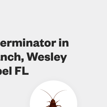
erminator in
nch, Wesley
el FL