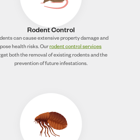
Rodent Control
dents can cause extensive property damage and
pose health risks. Our
rodent control services
rget both the removal of existing rodents and the
prevention of future infestations.