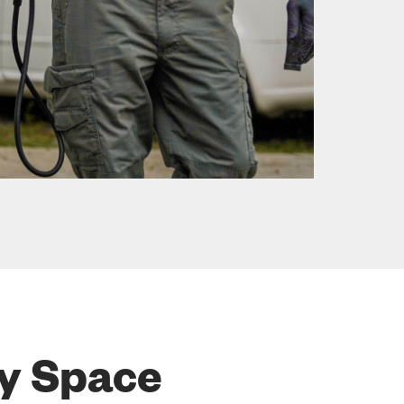
ry Space