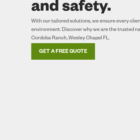
and safety.
With our tailored solutions, we ensure every clie
environment. Discover why we are the trusted na
Cordoba Ranch, Wesley Chapel FL.
GET A FREE QUOTE