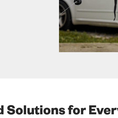
d Solutions for Eve