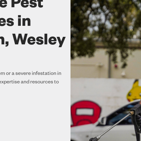
e Pest
es in
, Wesley
m or a severe infestation in
xpertise and resources to