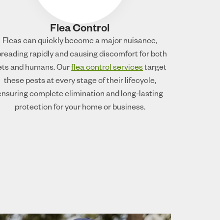
Flea Control
Fleas can quickly become a major nuisance,
reading rapidly and causing discomfort for both
ets and humans. Our
flea control services
target
these pests at every stage of their lifecycle,
ensuring complete elimination and long-lasting
protection for your home or business.