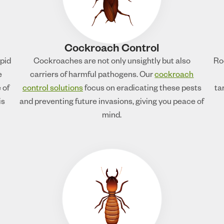
Cockroach Control
apid
Cockroaches are not only unsightly but also
Ro
e
carriers of harmful pathogens. Our
cockroach
 of
control solutions
focus on eradicating these pests
ta
is
and preventing future invasions, giving you peace of
mind.