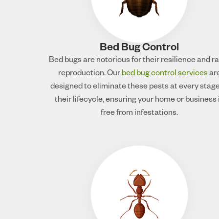
Bed Bug Control
Bed bugs are notorious for their resilience and r
reproduction. Our
bed bug control services
ar
designed to eliminate these pests at every stage
their lifecycle, ensuring your home or business 
free from infestations.