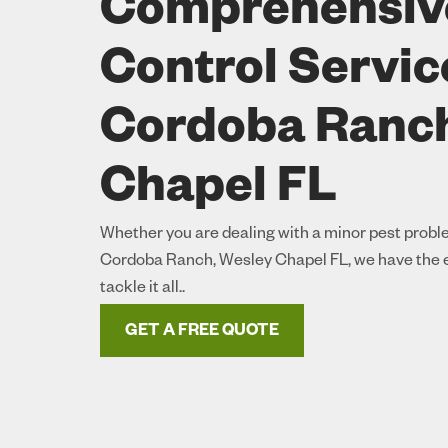
Comprehensiv
Control Servic
Cordoba Ranch
Chapel FL
Whether you are dealing with a minor pest proble
Cordoba Ranch, Wesley Chapel FL, we have the e
tackle it all..
GET A FREE QUOTE