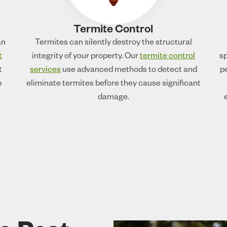
Termite Control
an
Termites can silently destroy the structural
t
integrity of your property. Our
termite control
sp
t
services
use advanced methods to detect and
p
p
eliminate termites before they cause significant
damage.