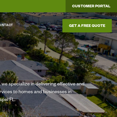
CUSTOMER PORTAL
ONTACT
GET A FREE QUOTE
we specialize in delivering effective and
ervices to homes and businesses in
pel FL.