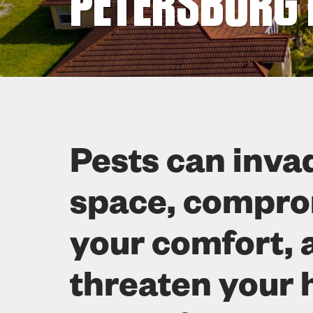
PETERSBURG 
Pests can inva
space, compr
your comfort, 
threaten your 