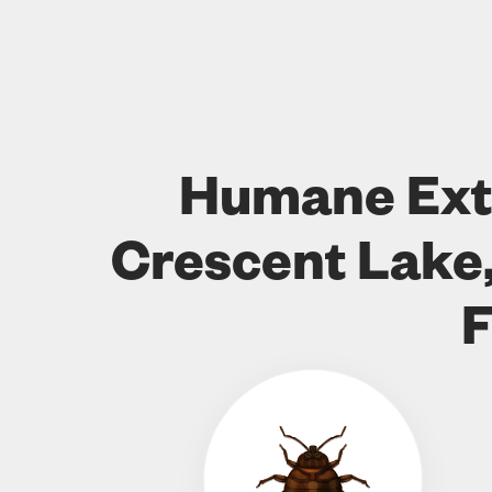
Humane Ext
Crescent Lake,