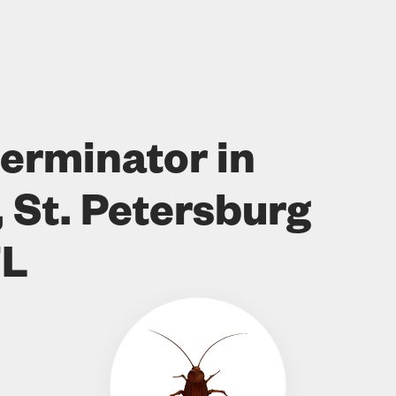
erminator in
 St. Petersburg
FL