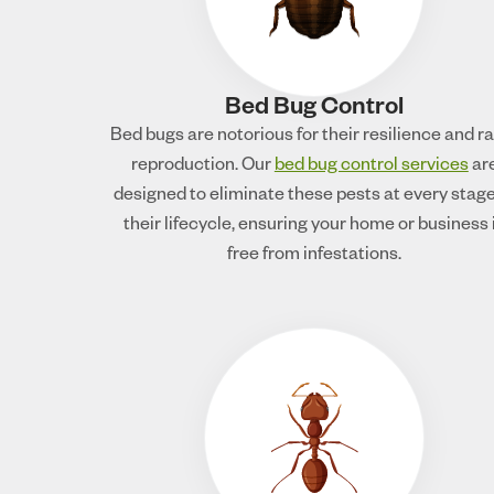
Bed Bug Control
Bed bugs are notorious for their resilience and r
reproduction. Our
bed bug control services
ar
designed to eliminate these pests at every stage
their lifecycle, ensuring your home or business 
free from infestations.