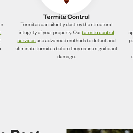
Termite Control
an
Termites can silently destroy the structural
t
integrity of your property. Our
termite control
sp
t
services
use advanced methods to detect and
p
p
eliminate termites before they cause significant
damage.