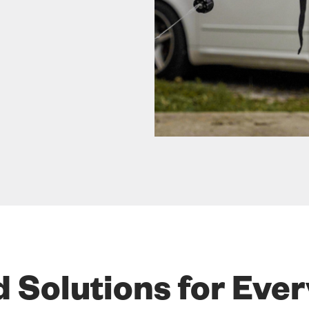
d Solutions for Eve