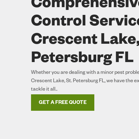
Comprehensiv
Control Servic
Crescent Lake,
Petersburg FL
Whether you are dealing with a minor pest proble
Crescent Lake, St. Petersburg FL, we have the e
tackle it all..
GET A FREE QUOTE