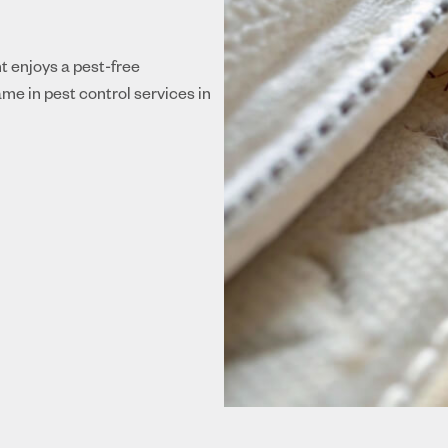
nt enjoys a pest-free
me in pest control services in