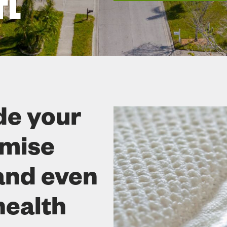
FL
de your
omise
and even
health