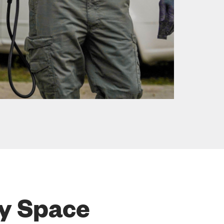
ry Space