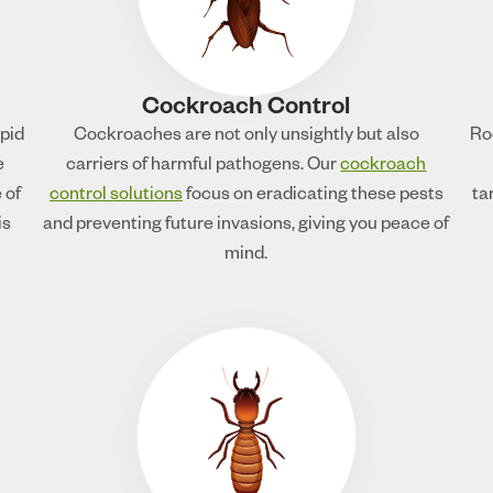
Cockroach Control
apid
Cockroaches are not only unsightly but also
Ro
e
carriers of harmful pathogens. Our
cockroach
 of
control solutions
focus on eradicating these pests
ta
is
and preventing future invasions, giving you peace of
mind.