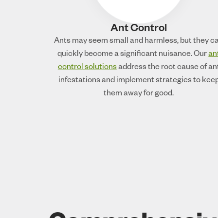
Ant Control
Ants may seem small and harmless, but they c
quickly become a significant nuisance. Our
an
control solutions
address the root cause of an
infestations and implement strategies to kee
them away for good.