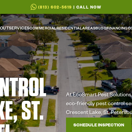
(813) 602-5619
| CALL NOW
OUT
SERVICES
COMMERCIAL
RESIDENTIAL
AREAS
BLOG
FINANCING
C
ONTROL
At EcoSmart Pest Solutions, 
E, ST.
eco-friendly pest control s
Crescent Lake, St. Petersbu
SCHEDULE INSPECTION