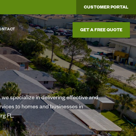
CUSTOMER PORTAL
ONTACT
GET A FREE QUOTE
we specialize in delivering effective and
ervices to homes and businesses in
rg FL.