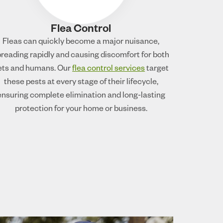
Flea Control
Fleas can quickly become a major nuisance,
reading rapidly and causing discomfort for both
ets and humans. Our
flea control services
target
these pests at every stage of their lifecycle,
ensuring complete elimination and long-lasting
protection for your home or business.