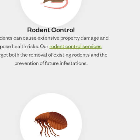
Rodent Control
dents can cause extensive property damage and
pose health risks. Our
rodent control services
rget both the removal of existing rodents and the
prevention of future infestations.