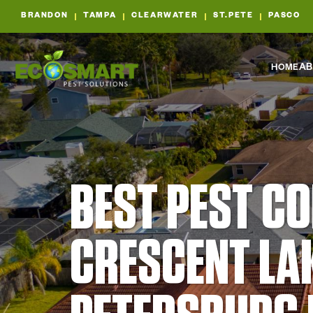
BRANDON
TAMPA
CLEARWATER
ST.PETE
PASCO
HOME
AB
BEST PEST C
CRESCENT LAK