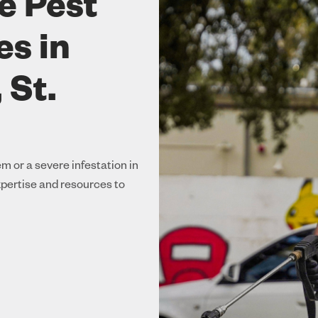
e Pest
es in
 St.
m or a severe infestation in
xpertise and resources to