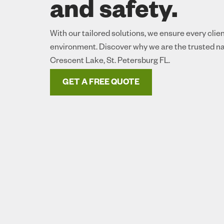
and safety.
With our tailored solutions, we ensure every clie
environment. Discover why we are the trusted na
Crescent Lake, St. Petersburg FL.
GET A FREE QUOTE