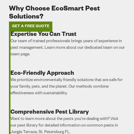
Why Choose EcoSmart Pest
Solutions?
GET A FREE QUOTE
Expertise You Can Trust
Our team of trained professionals brings years of experience in
pest management. Learn more about our dedicated team on our
team page.
Eco-Friendly Approach
We prioritize environmentally friendly solutions that are safe for
your family, pets, and the planet. Our methods combine
effectiveness with sustainability.
Comprehensive Pest Library
Want to learn more about the pests you’re dealing with? Visit
our pest library for detailed information on common pests in
Jungle Terrace, St. Petersburg FL.