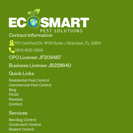
Contact Information
1111 Oakfield Dr. #115 Suite J Brandon, FL 33511
(813) 602-5619
CPO License: JF209487
Business License: JB228640
Quick Links
Residential Pest Control
Commercial Pest Control
Blog
FAQS
Reviews
Contact
Services
Bed Bug Control
Cockroach Control
Rodent Control