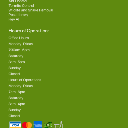
Ant Control
Termite Control
Wildlife and Snake Removal
Pest Library
Hey AI
Hours of Operation:
Office Hours
Monday–Friday
7:30am–6pm
Saturday
8am–5pm
Sunday -
Closed
Hours of Operations
Monday–Friday
7am–6pm
Saturday
8am–4pm
Sunday -
Closed