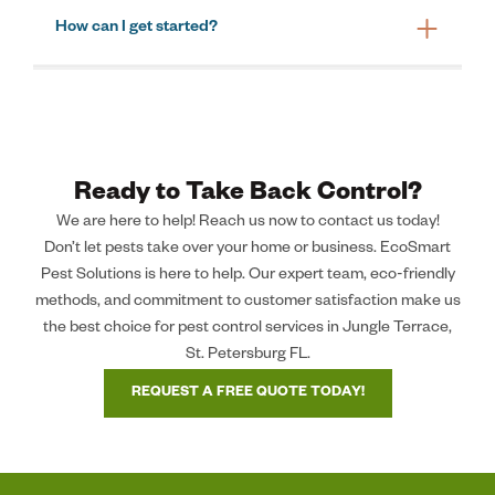
How can I get started?
Ready to Take Back Control?
We are here to help! Reach us now to contact us today!
Don’t let pests take over your home or business. EcoSmart
Pest Solutions is here to help. Our expert team, eco-friendly
methods, and commitment to customer satisfaction make us
the best choice for pest control services in Jungle Terrace,
St. Petersburg FL.
REQUEST A FREE QUOTE TODAY!