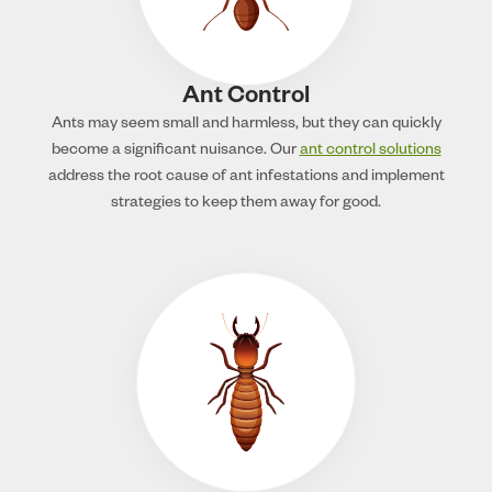
Ant Control
Ants may seem small and harmless, but they can quickly
become a significant nuisance. Our
ant control solutions
address the root cause of ant infestations and implement
strategies to keep them away for good.