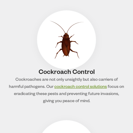
Cockroach Control
Cockroaches are not only unsightly but also carriers of
harmful pathogens. Our
cockroach control solutions
focus on
eradicating these pests and preventing future invasions,
giving you peace of mind.