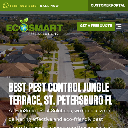
CUSTOMER PORTAL
(813) 602-5619
| CALL NOW
GET A FREE QUOTE
BEST PEST CONTROL JUNGLE
TERRACE, ST. PETERSBURG FL
At EcoSmart Pest Solutions, we specialize in
delivering effective and eco-friendly pest