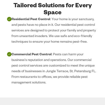
Tailored Solutions for Every
Space
Residential Pest Control
: Your home is your sanctuary,
and pests have no place in it. Our residential pest control
services are designed to protect your family and property
from unwanted invaders. We use safe and eco-friendly
techniques to ensure your home remains pest-free.
Commercial Pest Control
: Pests can harm your
business's reputation and operations. Our commercial
pest control services are customized to meet the unique
needs of businesses in Jungle Terrace, St. Petersburg FL.
From restaurants to offices, we provide reliable pest
management solutions.