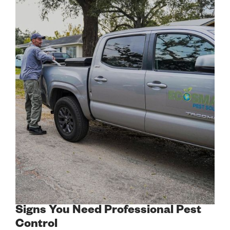
Signs You Need Professional Pest
Control