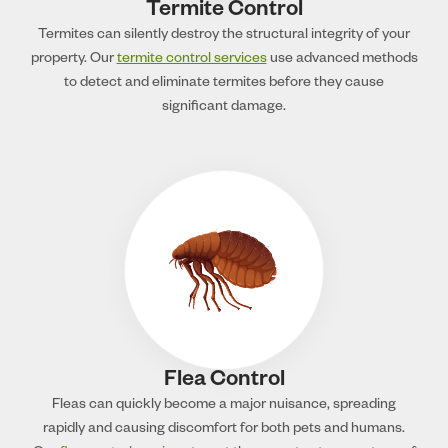
Termite Control
Termites can silently destroy the structural integrity of your
property. Our
termite control services
use advanced methods
to detect and eliminate termites before they cause
significant damage.
Flea Control
Fleas can quickly become a major nuisance, spreading
rapidly and causing discomfort for both pets and humans.