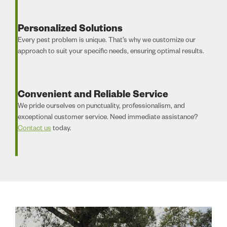
Personalized Solutions
Every pest problem is unique. That’s why we customize our
approach to suit your specific needs, ensuring optimal results.
Convenient and Reliable Service
We pride ourselves on punctuality, professionalism, and
exceptional customer service. Need immediate assistance?
Contact us
today.