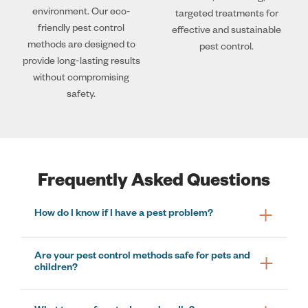
environment. Our eco-
targeted treatments for
friendly pest control
effective and sustainable
methods are designed to
pest control.
provide long-lasting results
without compromising
safety.
Frequently Asked Questions
How do I know if I have a pest problem?
Are your pest control methods safe for pets and
children?