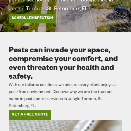
control services to homes and businesses in
Jungle Terrace, St. Petersburg FL.
SCHEDULE INSPECTION
Pests can invade your space,
compromise your comfort, and
even threaten your health and
safety.
With our tailored solutions, we ensure every client enjoys a
pest-free environment. Discover why we are the trusted
name in pest control services in Jungle Terrace, St.
Petersburg FL.
GET A FREE QUOTE