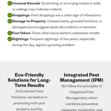
Unusual Sounds
: Scratching or scurrying noises in walls
or ceilings may indicate rodents.
Droppings
: Pest droppings are a clear sign of infestation.
Damage to Property
: Chewed wires, gnawed furniture, or
damaged wood suggest pests like rodents or termites.
Foul Odors
: Pests often leave behind unpleasant smells.
Sightings
: Frequent sightings of live pests, especially
during the day, signal a growing problem.
Eco-Friendly
Integrated Pest
Solutions for Long-
Management (IPM)
Term Results
We follow the principles of
At EcoSmart Pest
Integrated Pest
Solutions, we believe in
Management, which
protecting both your
combines preventive
property and the
measures, monitoring, and