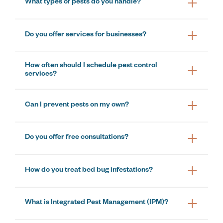
What types of pests do you handle?
Do you offer services for businesses?
How often should I schedule pest control
services?
Can I prevent pests on my own?
Do you offer free consultations?
How do you treat bed bug infestations?
What is Integrated Pest Management (IPM)?