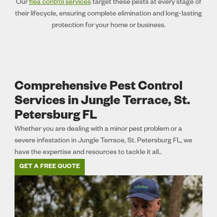
Our
flea control services
target these pests at every stage of
their lifecycle, ensuring complete elimination and long-lasting
protection for your home or business.
Comprehensive Pest Control
Services in Jungle Terrace, St.
Petersburg FL
Whether you are dealing with a minor pest problem or a
severe infestation in Jungle Terrace, St. Petersburg FL, we
have the expertise and resources to tackle it all..
GET A FREE QUOTE