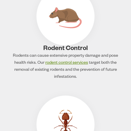
Rodent Control
Rodents can cause extensive property damage and pose
health risks. Our
rodent control services
target both the
removal of existing rodents and the prevention of future
infestations.