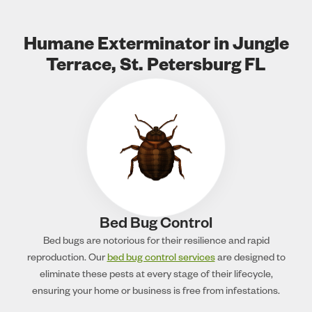
Humane Exterminator in Jungle
Terrace, St. Petersburg FL
Bed Bug Control
Bed bugs are notorious for their resilience and rapid
reproduction. Our
bed bug control services
are designed to
eliminate these pests at every stage of their lifecycle,
ensuring your home or business is free from infestations.