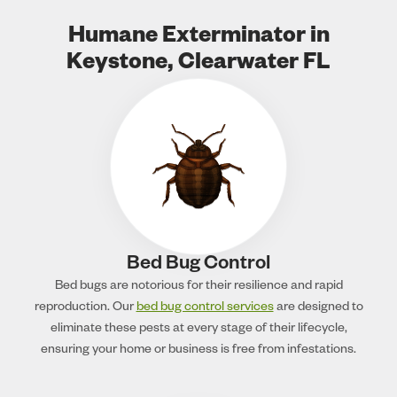
Humane Exterminator in
Keystone, Clearwater FL
Bed Bug Control
Bed bugs are notorious for their resilience and rapid
reproduction. Our
bed bug control services
are designed to
eliminate these pests at every stage of their lifecycle,
ensuring your home or business is free from infestations.