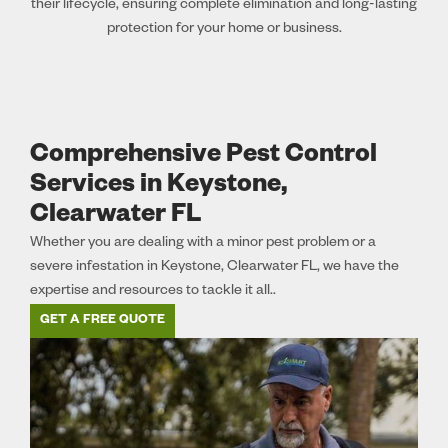
their lifecycle, ensuring complete elimination and long-lasting
protection for your home or business.
Comprehensive Pest Control
Services in Keystone,
Clearwater FL
Whether you are dealing with a minor pest problem or a
severe infestation in Keystone, Clearwater FL, we have the
expertise and resources to tackle it all..
GET A FREE QUOTE