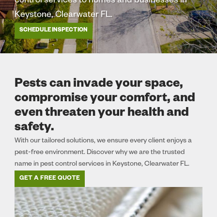
control services to homes and businesses in
Keystone, Clearwater FL.
SCHEDULE INSPECTION
Pests can invade your space,
compromise your comfort, and
even threaten your health and
safety.
With our tailored solutions, we ensure every client enjoys a
pest-free environment. Discover why we are the trusted
name in pest control services in Keystone, Clearwater FL.
GET A FREE QUOTE