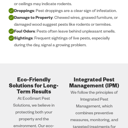
or ceilings may indicate rodents.
Droppings
: Pest droppings are a clear sign of infestation.
Damage to Property
: Chewed wires, gnawed furniture, or
damaged wood suggest pests like rodents or termites.
Foul Odors
: Pests often leave behind unpleasant smells.
Sightings
: Frequent sightings of live pests, especially
during the day, signal a growing problem.
Eco-Friendly
Integrated Pest
Solutions for Long-
Management (IPM)
Term Results
We follow the principles of
At EcoSmart Pest
Integrated Pest
Solutions, we believe in
Management, which
protecting both your
combines preventive
property and the
measures, monitoring, and
environment. Our eco-
targeted treatments for