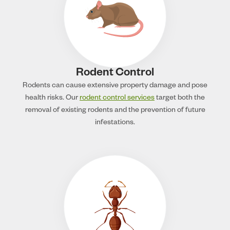
Rodent Control
Rodents can cause extensive property damage and pose
health risks. Our
rodent control services
target both the
removal of existing rodents and the prevention of future
infestations.