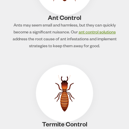
Ant Control
Ants may seem small and harmless, but they can quickly
become a significant nuisance. Our
ant control solutions
address the root cause of ant infestations and implement
strategies to keep them away for good.
Termite Control