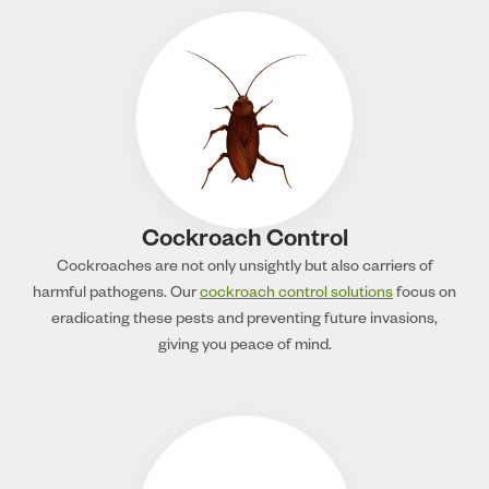
Cockroach Control
Cockroaches are not only unsightly but also carriers of
harmful pathogens. Our
cockroach control solutions
focus on
eradicating these pests and preventing future invasions,
giving you peace of mind.