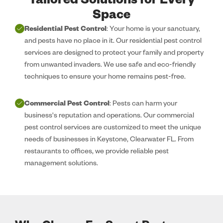
Tailored Solutions for Every
Space
Residential Pest Control
: Your home is your sanctuary,
and pests have no place in it. Our residential pest control
services are designed to protect your family and property
from unwanted invaders. We use safe and eco-friendly
techniques to ensure your home remains pest-free.
Commercial Pest Control
: Pests can harm your
business's reputation and operations. Our commercial
pest control services are customized to meet the unique
needs of businesses in Keystone, Clearwater FL. From
restaurants to offices, we provide reliable pest
management solutions.