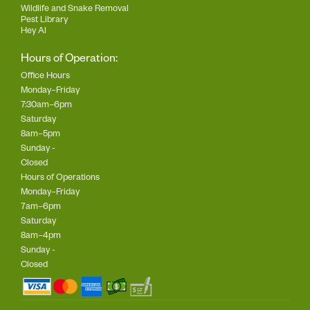
Wildlife and Snake Removal
Pest Library
Hey AI
Hours of Operation:
Office Hours
Monday–Friday
7:30am–6pm
Saturday
8am–5pm
Sunday -
Closed
Hours of Operations
Monday–Friday
7am–6pm
Saturday
8am–4pm
Sunday -
Closed