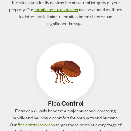
Termites can silently destroy the structural integrity of your
property. Our
termite control services
use advanced methods
to detect and eliminate termites before they cause
significant damage.
Flea Control
Fleas can quickly become a major nuisance, spreading
rapidly and causing discomfort for both pets and humans.
Our
flea control services
target these pests at every stage of