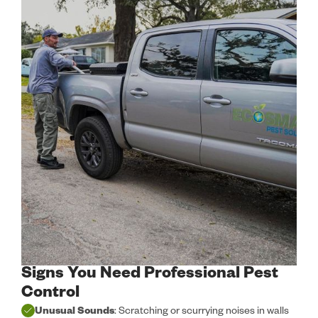
Signs You Need Professional Pest
Control
Unusual Sounds
: Scratching or scurrying noises in walls