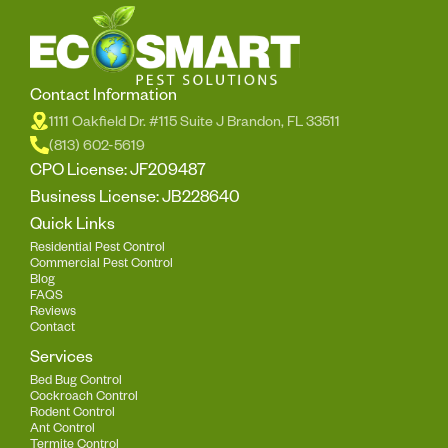
Contact Information
1111 Oakfield Dr. #115 Suite J Brandon, FL 33511
(813) 602-5619
CPO License: JF209487
Business License: JB228640
Quick Links
Residential Pest Control
Commercial Pest Control
Blog
FAQS
Reviews
Contact
Services
Bed Bug Control
Cockroach Control
Rodent Control
Ant Control
Termite Control