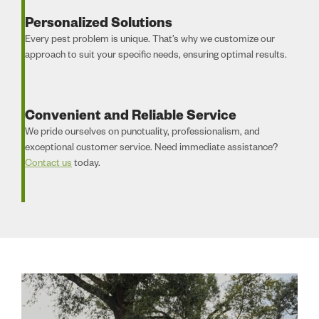
Personalized Solutions
Every pest problem is unique. That’s why we customize our
approach to suit your specific needs, ensuring optimal results.
Convenient and Reliable Service
We pride ourselves on punctuality, professionalism, and
exceptional customer service. Need immediate assistance?
Contact us
today.