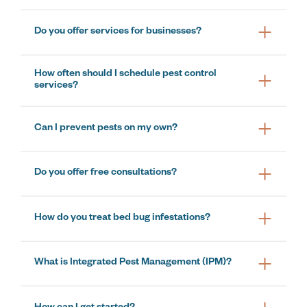
Do you offer services for businesses?
How often should I schedule pest control
services?
Can I prevent pests on my own?
Do you offer free consultations?
How do you treat bed bug infestations?
What is Integrated Pest Management (IPM)?