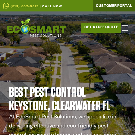
CUSTOMER PORTAL
(813) 602-5619
| CALL NOW
GET A FREE QUOTE
BEST PEST CONTROL
KEYSTONE, CLEARWATER FL
At EcoSmart Pest Solutions, we specialize in
delivering effective and eco-friendly pest