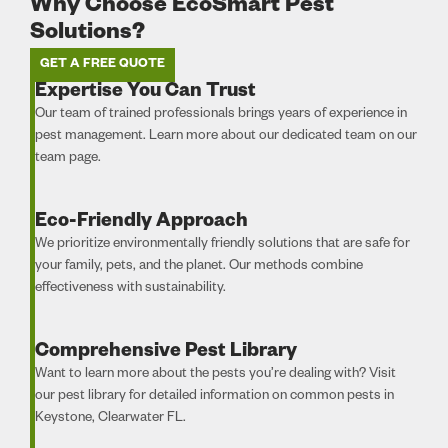
Why Choose EcoSmart Pest
Solutions?
GET A FREE QUOTE
Expertise You Can Trust
Our team of trained professionals brings years of experience in
pest management. Learn more about our dedicated team on our
team page.
Eco-Friendly Approach
We prioritize environmentally friendly solutions that are safe for
your family, pets, and the planet. Our methods combine
effectiveness with sustainability.
Comprehensive Pest Library
Want to learn more about the pests you’re dealing with? Visit
our pest library for detailed information on common pests in
Keystone, Clearwater FL.