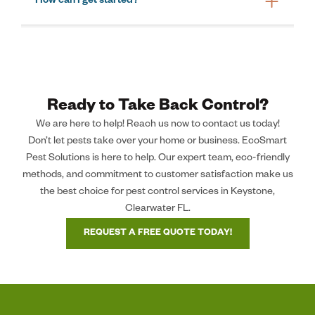
How can I get started?
Ready to Take Back Control?
We are here to help! Reach us now to contact us today!
Don’t let pests take over your home or business. EcoSmart
Pest Solutions is here to help. Our expert team, eco-friendly
methods, and commitment to customer satisfaction make us
the best choice for pest control services in Keystone,
Clearwater FL.
REQUEST A FREE QUOTE TODAY!