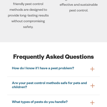
friendly pest control
effective and sustainable
methods are designed to
pest control.
provide long-lasting results
without compromising
safety.
Frequently Asked Questions
How do I know if I have a pest problem?
Are your pest control methods safe for pets and
children?
What types of pests do you handle?