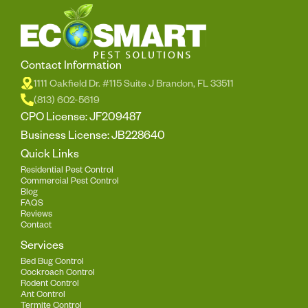
Contact Information
1111 Oakfield Dr. #115 Suite J Brandon, FL 33511
(813) 602-5619
CPO License: JF209487
Business License: JB228640
Quick Links
Residential Pest Control
Commercial Pest Control
Blog
FAQS
Reviews
Contact
Services
Bed Bug Control
Cockroach Control
Rodent Control
Ant Control
Termite Control