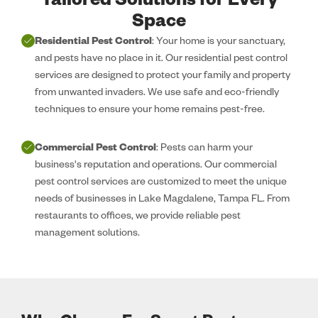
Tailored Solutions for Every
Space
Residential Pest Control
: Your home is your sanctuary,
and pests have no place in it. Our residential pest control
services are designed to protect your family and property
from unwanted invaders. We use safe and eco-friendly
techniques to ensure your home remains pest-free.
Commercial Pest Control
: Pests can harm your
business's reputation and operations. Our commercial
pest control services are customized to meet the unique
needs of businesses in Lake Magdalene, Tampa FL. From
restaurants to offices, we provide reliable pest
management solutions.