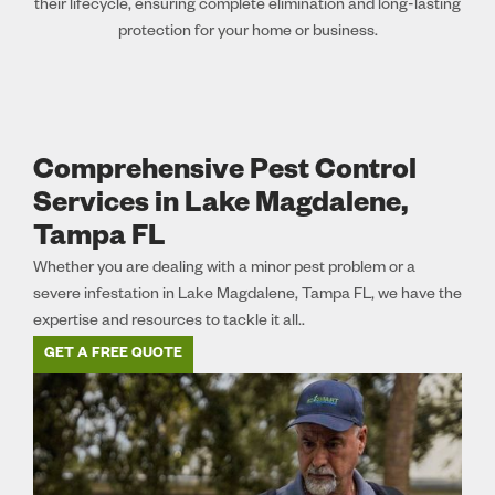
their lifecycle, ensuring complete elimination and long-lasting
protection for your home or business.
Comprehensive Pest Control
Services in Lake Magdalene,
Tampa FL
Whether you are dealing with a minor pest problem or a
severe infestation in Lake Magdalene, Tampa FL, we have the
expertise and resources to tackle it all..
GET A FREE QUOTE