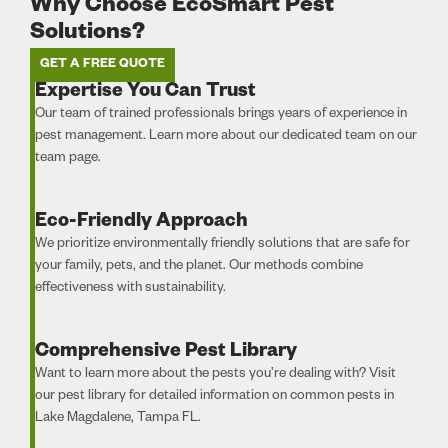
Why Choose EcoSmart Pest
Solutions?
GET A FREE QUOTE
Expertise You Can Trust
Our team of trained professionals brings years of experience in
pest management. Learn more about our dedicated team on our
team page.
Eco-Friendly Approach
We prioritize environmentally friendly solutions that are safe for
your family, pets, and the planet. Our methods combine
effectiveness with sustainability.
Comprehensive Pest Library
Want to learn more about the pests you’re dealing with? Visit
our pest library for detailed information on common pests in
Lake Magdalene, Tampa FL.