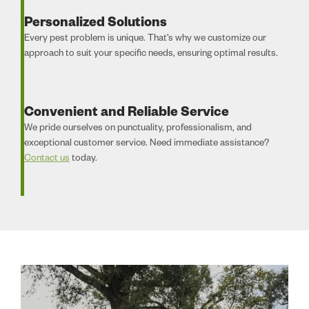
Personalized Solutions
Every pest problem is unique. That’s why we customize our
approach to suit your specific needs, ensuring optimal results.
Convenient and Reliable Service
We pride ourselves on punctuality, professionalism, and
exceptional customer service. Need immediate assistance?
Contact us
today.