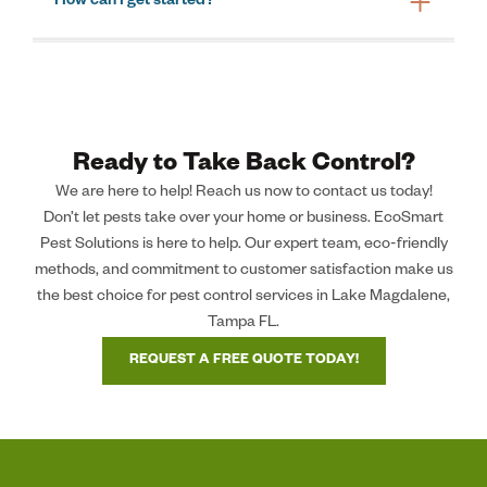
How can I get started?
Ready to Take Back Control?
We are here to help! Reach us now to contact us today!
Don’t let pests take over your home or business. EcoSmart
Pest Solutions is here to help. Our expert team, eco-friendly
methods, and commitment to customer satisfaction make us
the best choice for pest control services in Lake Magdalene,
Tampa FL.
REQUEST A FREE QUOTE TODAY!