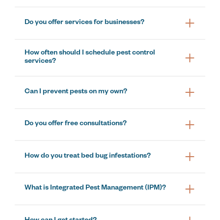
Do you offer services for businesses?
How often should I schedule pest control
services?
Can I prevent pests on my own?
Do you offer free consultations?
How do you treat bed bug infestations?
What is Integrated Pest Management (IPM)?