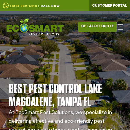
CUSTOMER PORTAL
(813) 602-5619
| CALL NOW
GET A FREE QUOTE
BEST PEST CONTROL LAKE
MAGDALENE, TAMPA FL
At EcoSmart Pest Solutions, we specialize in
delivering effective and eco-friendly pest