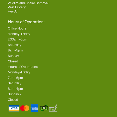
Wildlife and Snake Removal
Pest Library
Hey AI
Hours of Operation:
Office Hours
Monday–Friday
7:30am–6pm
Saturday
8am–5pm
Sunday -
Closed
Hours of Operations
Monday–Friday
7am–6pm
Saturday
8am–4pm
Sunday -
Closed