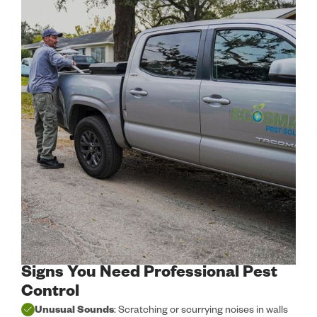
Signs You Need Professional Pest
Control
Unusual Sounds
: Scratching or scurrying noises in walls