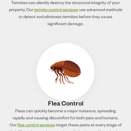
Termites can silently destroy the structural integrity of your
property. Our
termite control services
use advanced methods
to detect and eliminate termites before they cause
significant damage.
Flea Control
Fleas can quickly become a major nuisance, spreading
rapidly and causing discomfort for both pets and humans.
Our
flea control services
target these pests at every stage of