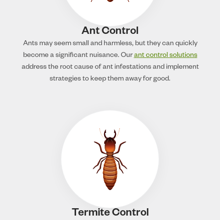
Ant Control
Ants may seem small and harmless, but they can quickly
become a significant nuisance. Our
ant control solutions
address the root cause of ant infestations and implement
strategies to keep them away for good.
Termite Control