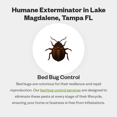
Humane Exterminator in Lake
Magdalene, Tampa FL
Bed Bug Control
Bed bugs are notorious for their resilience and rapid
reproduction. Our
bed bug control services
are designed to
eliminate these pests at every stage of their lifecycle,
ensuring your home or business is free from infestations.