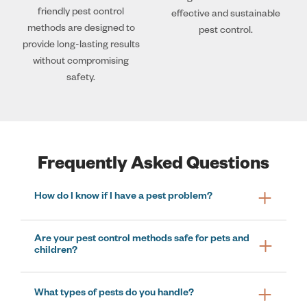
friendly pest control
effective and sustainable
methods are designed to
pest control.
provide long-lasting results
without compromising
safety.
Frequently Asked Questions
How do I know if I have a pest problem?
Are your pest control methods safe for pets and
children?
What types of pests do you handle?