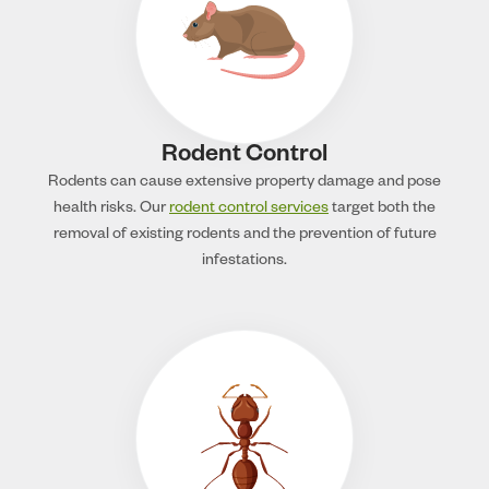
Rodent Control
Rodents can cause extensive property damage and pose
health risks. Our
rodent control services
target both the
removal of existing rodents and the prevention of future
infestations.