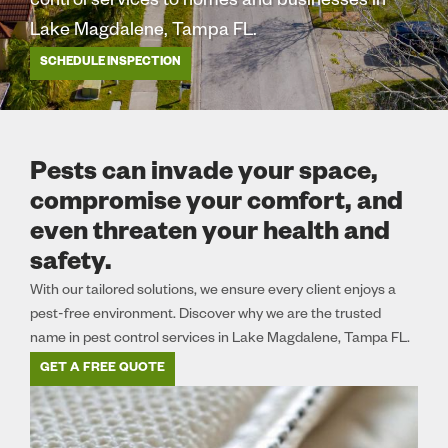
control services to homes and businesses in
Lake Magdalene, Tampa FL.
SCHEDULE INSPECTION
Pests can invade your space,
compromise your comfort, and
even threaten your health and
safety.
With our tailored solutions, we ensure every client enjoys a
pest-free environment. Discover why we are the trusted
name in pest control services in Lake Magdalene, Tampa FL.
GET A FREE QUOTE