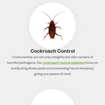
Cockroach Control
Cockroaches are not only unsightly but also carriers of
harmful pathogens. Our
cockroach control solutions
focus on
eradicating these pests and preventing future invasions,
giving you peace of mind.