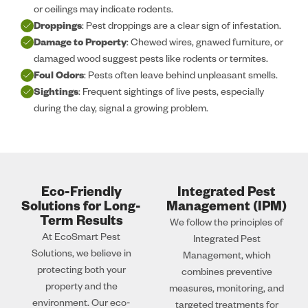
or ceilings may indicate rodents.
Droppings
: Pest droppings are a clear sign of infestation.
Damage to Property
: Chewed wires, gnawed furniture, or
damaged wood suggest pests like rodents or termites.
Foul Odors
: Pests often leave behind unpleasant smells.
Sightings
: Frequent sightings of live pests, especially
during the day, signal a growing problem.
Eco-Friendly
Integrated Pest
Solutions for Long-
Management (IPM)
Term Results
We follow the principles of
At EcoSmart Pest
Integrated Pest
Solutions, we believe in
Management, which
protecting both your
combines preventive
property and the
measures, monitoring, and
environment. Our eco-
targeted treatments for