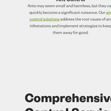
Ant Control
Ants may seem small and harmless, but they c
quickly become a significant nuisance. Our
an
control solutions
address the root cause of an
infestations and implement strategies to kee
them away for good.
Comprehensiv