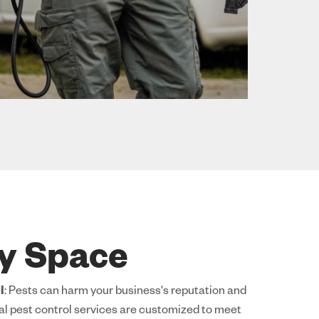
ry Space
l
: Pests can harm your business's reputation and
l pest control services are customized to meet