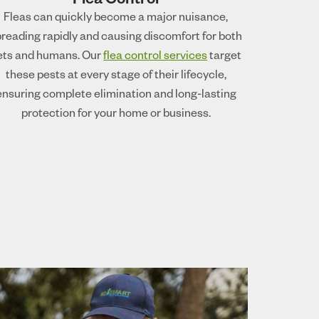
Flea Control
Fleas can quickly become a major nuisance,
reading rapidly and causing discomfort for both
ets and humans. Our
flea control services
target
these pests at every stage of their lifecycle,
ensuring complete elimination and long-lasting
protection for your home or business.