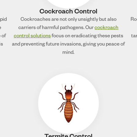
Cockroach Control
apid
Cockroaches are not only unsightly but also
Ro
e
carriers of harmful pathogens. Our
cockroach
 of
control solutions
focus on eradicating these pests
ta
is
and preventing future invasions, giving you peace of
mind.