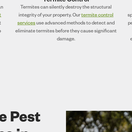
Termite Control
an
Termites can silently destroy the structural
t
integrity of your property. Our
termite control
sp
t
services
use advanced methods to detect and
p
p
eliminate termites before they cause significant
damage.
e Pest