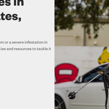
es in
tes,
m or a severe infestation in
se and resources to tackle it