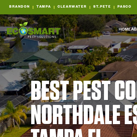
BRANDON
TAMPA
CLEARWATER
ST.PETE
PASCO
HOME
AB
BEST PEST C
NORTHDALE E