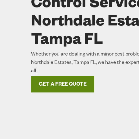
Control Servic
Northdale Esta
Tampa FL
Whether you are dealing with a minor pest proble
Northdale Estates, Tampa FL, we have the experti
all..
GET A FREE QUOTE