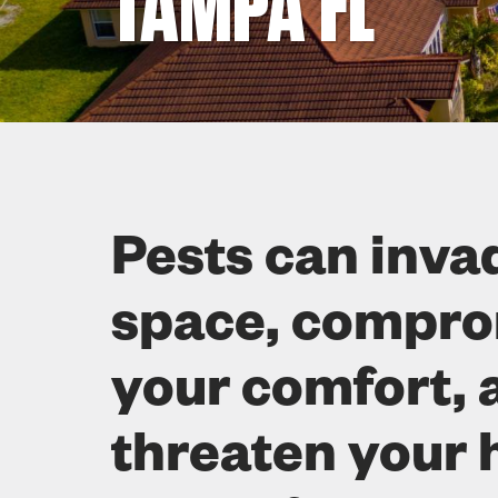
TAMPA FL
Pests can inva
space, compr
your comfort, 
threaten your 