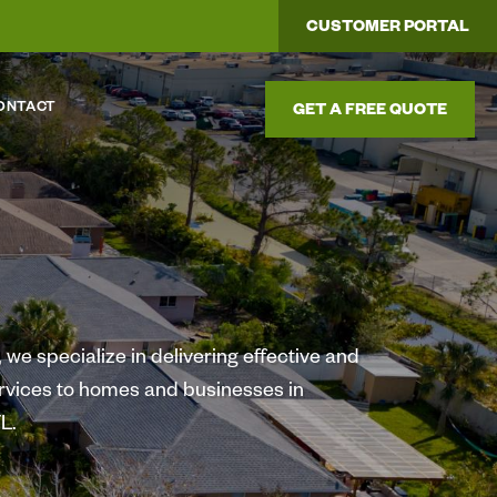
CUSTOMER PORTAL
ONTACT
GET A FREE QUOTE
we specialize in delivering effective and
ervices to homes and businesses in
L.