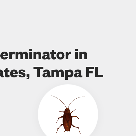
erminator in
ates, Tampa FL