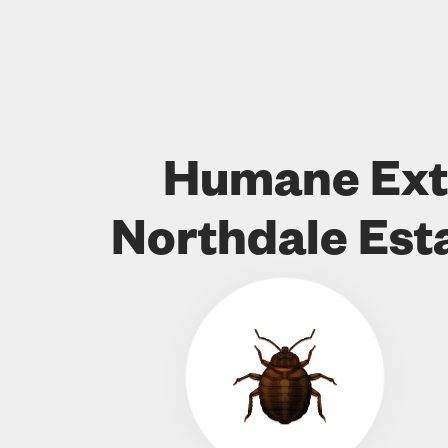
Humane Ext
Northdale Est