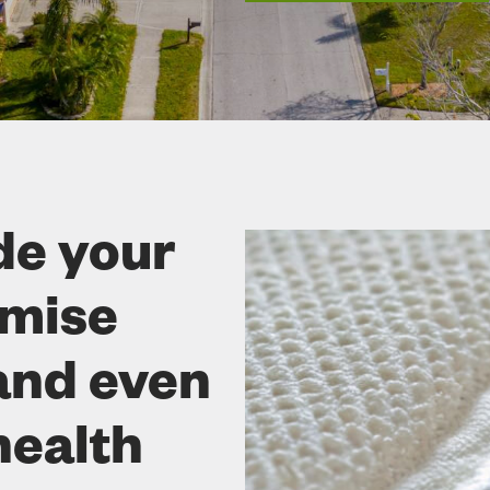
de your
omise
and even
health