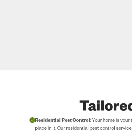
Tailore
Residential Pest Control
: Your home is your
place in it. Our residential pest control servic