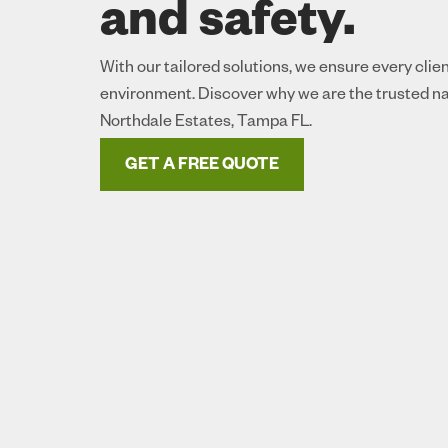
and safety.
With our tailored solutions, we ensure every clie
environment. Discover why we are the trusted na
Northdale Estates, Tampa FL.
GET A FREE QUOTE