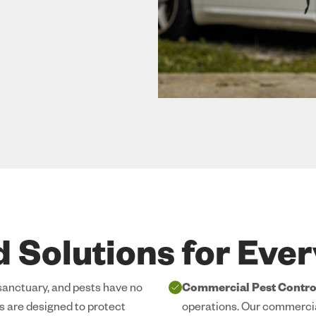
d Solutions for Eve
 sanctuary, and pests have no
Commercial Pest Contro
es are designed to protect
operations. Our commercia