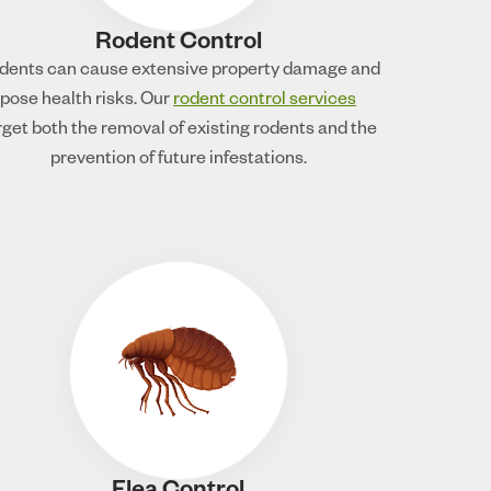
Rodent Control
dents can cause extensive property damage and
pose health risks. Our
rodent control services
rget both the removal of existing rodents and the
prevention of future infestations.