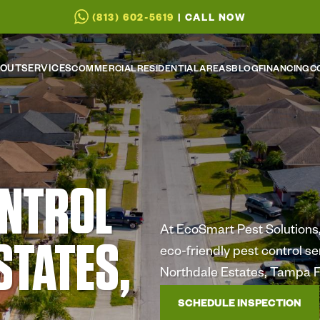
(813) 602-5619
| CALL NOW
OUT
SERVICES
COMMERCIAL
RESIDENTIAL
AREAS
BLOG
FINANCING
C
ONTROL
At EcoSmart Pest Solutions, 
STATES,
eco-friendly pest control s
Northdale Estates, Tampa F
SCHEDULE INSPECTION