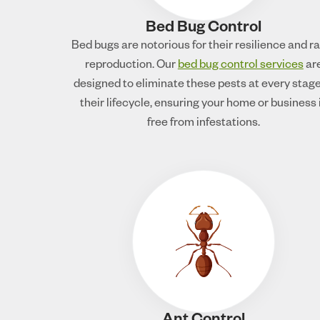
Bed Bug Control
Bed bugs are notorious for their resilience and r
reproduction. Our
bed bug control services
ar
designed to eliminate these pests at every stage
their lifecycle, ensuring your home or business 
free from infestations.