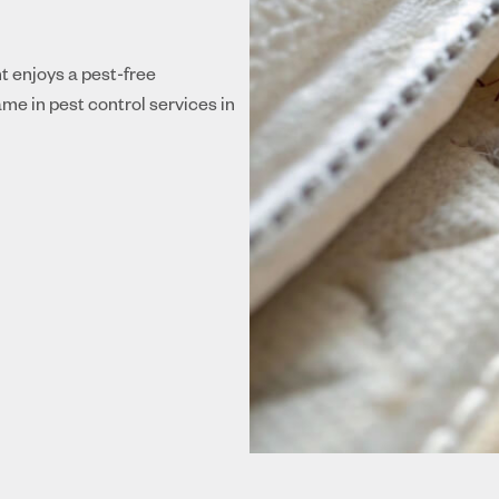
nt enjoys a pest-free
me in pest control services in