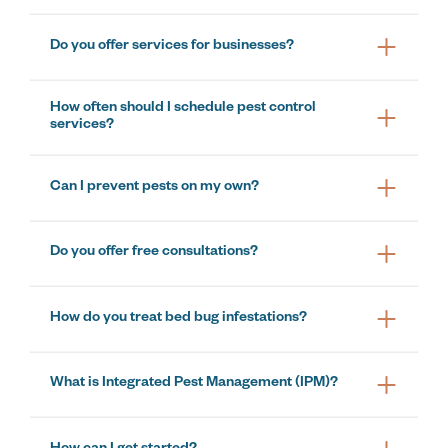
Do you offer services for businesses?
How often should I schedule pest control
services?
Can I prevent pests on my own?
Do you offer free consultations?
How do you treat bed bug infestations?
What is Integrated Pest Management (IPM)?