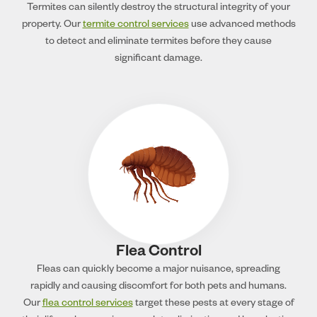
Termites can silently destroy the structural integrity of your
property. Our
termite control services
use advanced methods
to detect and eliminate termites before they cause
significant damage.
Flea Control
Fleas can quickly become a major nuisance, spreading
rapidly and causing discomfort for both pets and humans.
Our
flea control services
target these pests at every stage of