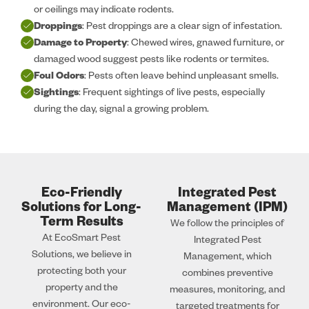
or ceilings may indicate rodents.
Droppings
: Pest droppings are a clear sign of infestation.
Damage to Property
: Chewed wires, gnawed furniture, or
damaged wood suggest pests like rodents or termites.
Foul Odors
: Pests often leave behind unpleasant smells.
Sightings
: Frequent sightings of live pests, especially
during the day, signal a growing problem.
Eco-Friendly
Integrated Pest
Solutions for Long-
Management (IPM)
Term Results
We follow the principles of
At EcoSmart Pest
Integrated Pest
Solutions, we believe in
Management, which
protecting both your
combines preventive
property and the
measures, monitoring, and
environment. Our eco-
targeted treatments for