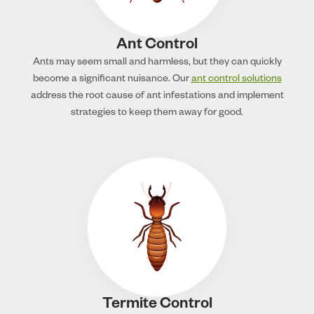
Ant Control
Ants may seem small and harmless, but they can quickly
become a significant nuisance. Our
ant control solutions
address the root cause of ant infestations and implement
strategies to keep them away for good.
Termite Control