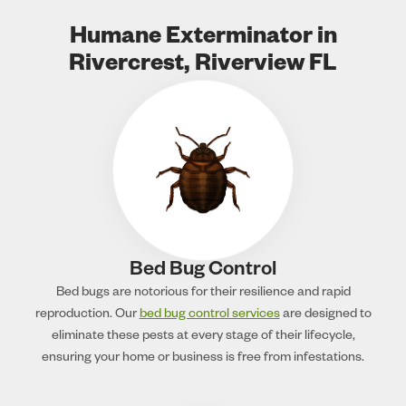
Humane Exterminator in
Rivercrest, Riverview FL
Bed Bug Control
Bed bugs are notorious for their resilience and rapid
reproduction. Our
bed bug control services
are designed to
eliminate these pests at every stage of their lifecycle,
ensuring your home or business is free from infestations.