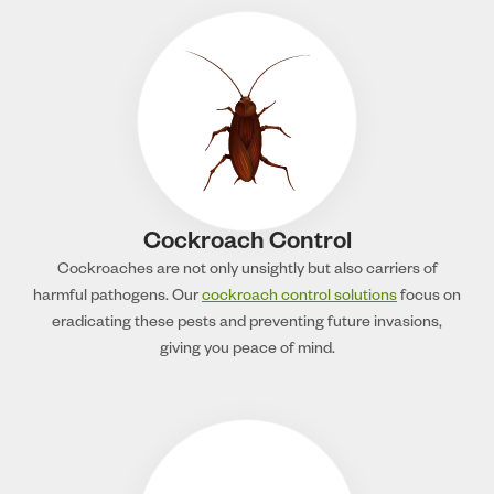
Cockroach Control
Cockroaches are not only unsightly but also carriers of
harmful pathogens. Our
cockroach control solutions
focus on
eradicating these pests and preventing future invasions,
giving you peace of mind.