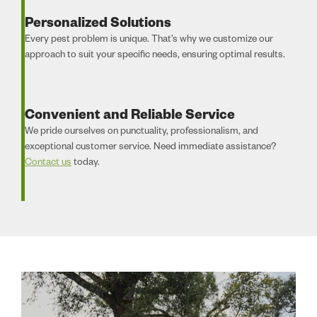
Personalized Solutions
Every pest problem is unique. That’s why we customize our
approach to suit your specific needs, ensuring optimal results.
Convenient and Reliable Service
We pride ourselves on punctuality, professionalism, and
exceptional customer service. Need immediate assistance?
Contact us
today.