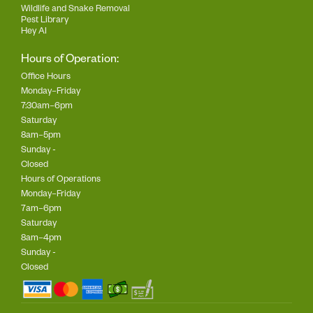
Wildlife and Snake Removal
Pest Library
Hey AI
Hours of Operation:
Office Hours
Monday–Friday
7:30am–6pm
Saturday
8am–5pm
Sunday -
Closed
Hours of Operations
Monday–Friday
7am–6pm
Saturday
8am–4pm
Sunday -
Closed