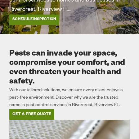
control services to homes and businesses in
Rivercrest, Riverview FL.
SCHEDULE INSPECTION
Pests can invade your space,
compromise your comfort, and
even threaten your health and
safety.
With our tailored solutions, we ensure every client enjoys a
pest-free environment. Discover why we are the trusted
name in pest control services in Rivercrest, Riverview FL.
GET A FREE QUOTE