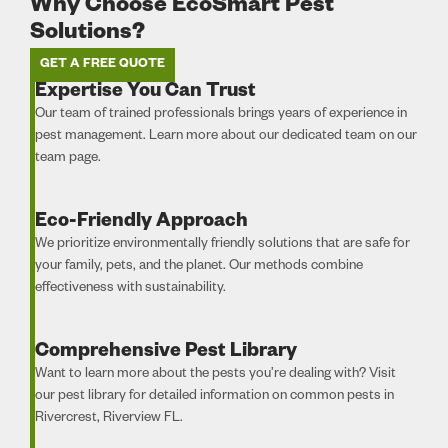
Why Choose EcoSmart Pest
Solutions?
GET A FREE QUOTE
Expertise You Can Trust
Our team of trained professionals brings years of experience in
pest management. Learn more about our dedicated team on our
team page.
Eco-Friendly Approach
We prioritize environmentally friendly solutions that are safe for
your family, pets, and the planet. Our methods combine
effectiveness with sustainability.
Comprehensive Pest Library
Want to learn more about the pests you’re dealing with? Visit
our pest library for detailed information on common pests in
Rivercrest, Riverview FL.