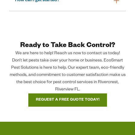
How can I get started?
Ready to Take Back Control?
We are here to help! Reach us now to contact us today!
Don’t let pests take over your home or business. EcoSmart
Pest Solutions is here to help. Our expert team, eco-friendly
methods, and commitment to customer satisfaction make us
the best choice for pest control services in Rivercrest,
Riverview FL.
REQUEST A FREE QUOTE TODAY!