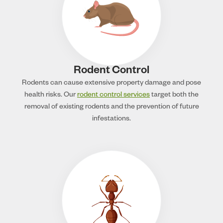
Rodent Control
Rodents can cause extensive property damage and pose
health risks. Our
rodent control services
target both the
removal of existing rodents and the prevention of future
infestations.