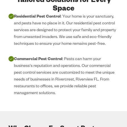
Tailored Solutions for Every
Space
Residential Pest Control
: Your home is your sanctuary,
and pests have no place in it. Our residential pest control
services are designed to protect your family and property
from unwanted invaders. We use safe and eco-friendly
techniques to ensure your home remains pest-free.
Commercial Pest Control
: Pests can harm your
business's reputation and operations. Our commercial
pest control services are customized to meet the unique
needs of businesses in Rivercrest, Riverview FL. From
restaurants to offices, we provide reliable pest
management solutions.