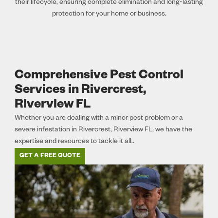
their lifecycle, ensuring complete elimination and long-lasting
protection for your home or business.
Comprehensive Pest Control
Services in Rivercrest,
Riverview FL
Whether you are dealing with a minor pest problem or a
severe infestation in Rivercrest, Riverview FL, we have the
expertise and resources to tackle it all..
GET A FREE QUOTE