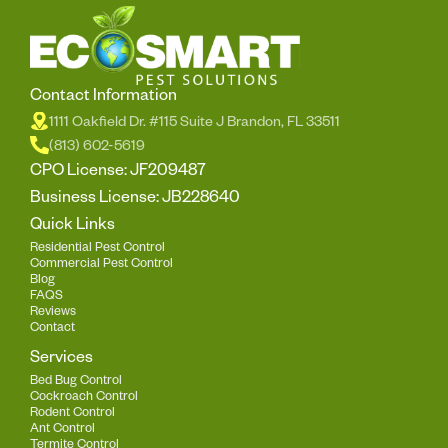
Contact Information
1111 Oakfield Dr. #115 Suite J Brandon, FL 33511
(813) 602-5619
CPO License: JF209487
Business License: JB228640
Quick Links
Residential Pest Control
Commercial Pest Control
Blog
FAQS
Reviews
Contact
Services
Bed Bug Control
Cockroach Control
Rodent Control
Ant Control
Termite Control