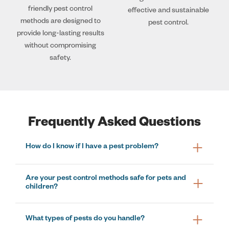
friendly pest control
effective and sustainable
methods are designed to
pest control.
provide long-lasting results
without compromising
safety.
Frequently Asked Questions
How do I know if I have a pest problem?
Are your pest control methods safe for pets and
children?
What types of pests do you handle?