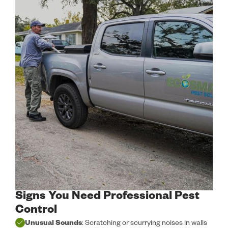
Signs You Need Professional Pest
Control
Unusual Sounds
: Scratching or scurrying noises in walls