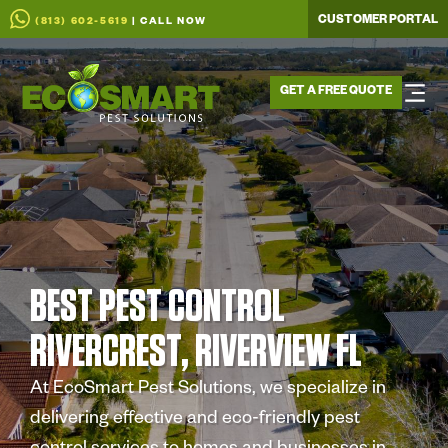
CUSTOMER PORTAL
(813) 602-5619
| CALL NOW
GET A FREE QUOTE
BEST PEST CONTROL
RIVERCREST, RIVERVIEW FL
At EcoSmart Pest Solutions, we specialize in
delivering effective and eco-friendly pest