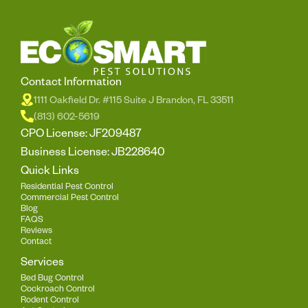
Contact Information
1111 Oakfield Dr. #115 Suite J Brandon, FL 33511
(813) 602-5619
CPO License: JF209487
Business License: JB228640
Quick Links
Residential Pest Control
Commercial Pest Control
Blog
FAQS
Reviews
Contact
Services
Bed Bug Control
Cockroach Control
Rodent Control