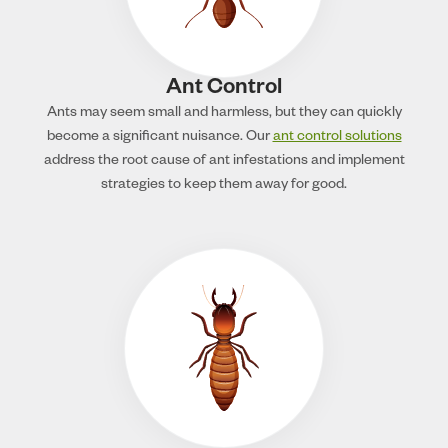
Ant Control
Ants may seem small and harmless, but they can quickly
become a significant nuisance. Our
ant control solutions
address the root cause of ant infestations and implement
strategies to keep them away for good.