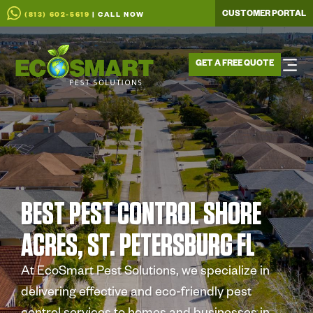
CUSTOMER PORTAL
(813) 602-5619
| CALL NOW
GET A FREE QUOTE
BEST PEST CONTROL SHORE
ACRES, ST. PETERSBURG FL
At EcoSmart Pest Solutions, we specialize in
delivering effective and eco-friendly pest