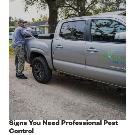
Signs You Need Professional Pest
Control