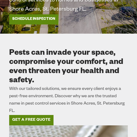
control services to homes and businesses in
Shore Acres, St. Petersburg FL.
SCHEDULE INSPECTION
Pests can invade your space,
compromise your comfort, and
even threaten your health and
safety.
With our tailored solutions, we ensure every client enjoys a
pest-free environment. Discover why we are the trusted
name in pest control services in Shore Acres, St. Petersburg
FL.
GET A FREE QUOTE