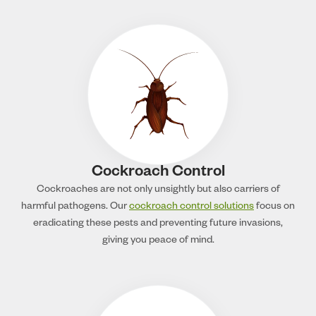
Cockroach Control
Cockroaches are not only unsightly but also carriers of
harmful pathogens. Our
cockroach control solutions
focus on
eradicating these pests and preventing future invasions,
giving you peace of mind.