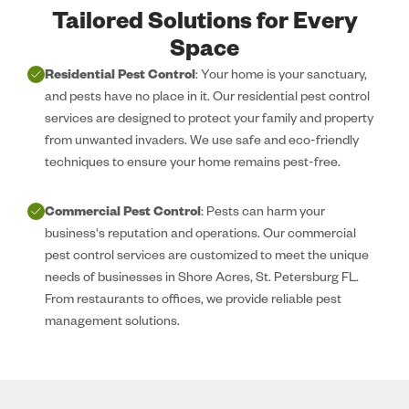
Tailored Solutions for Every
Space
Residential Pest Control
: Your home is your sanctuary,
and pests have no place in it. Our residential pest control
services are designed to protect your family and property
from unwanted invaders. We use safe and eco-friendly
techniques to ensure your home remains pest-free.
Commercial Pest Control
: Pests can harm your
business's reputation and operations. Our commercial
pest control services are customized to meet the unique
needs of businesses in Shore Acres, St. Petersburg FL.
From restaurants to offices, we provide reliable pest
management solutions.