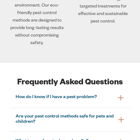
environment. Our eco-
targeted treatments for
friendly pest control
effective and sustainable
methods are designed to
pest control.
provide long-lasting results
without compromising
safety.
Frequently Asked Questions
How do I know if I have a pest problem?
Are your pest control methods safe for pets and
children?