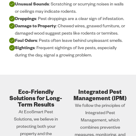
Unusual Sounds
: Scratching or scurrying noises in walls
or ceilings may indicate rodents.
Droppings
: Pest droppings are a clear sign of infestation.
Damage to Property
: Chewed wires, gnawed furniture, or
damaged wood suggest pests like rodents or termites.
Foul Odors
: Pests often leave behind unpleasant smells.
Sightings
: Frequent sightings of live pests, especially
during the day, signal a growing problem.
Eco-Friendly
Integrated Pest
Solutions for Long-
Management (IPM)
Term Results
We follow the principles of
At EcoSmart Pest
Integrated Pest
Solutions, we believe in
Management, which
protecting both your
combines preventive
property and the
measures, monitoring, and