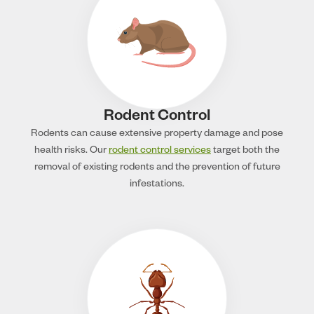
Rodent Control
Rodents can cause extensive property damage and pose
health risks. Our
rodent control services
target both the
removal of existing rodents and the prevention of future
infestations.