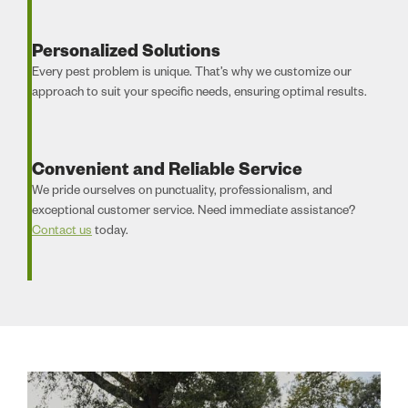
Personalized Solutions
Every pest problem is unique. That’s why we customize our
approach to suit your specific needs, ensuring optimal results.
Convenient and Reliable Service
We pride ourselves on punctuality, professionalism, and
exceptional customer service. Need immediate assistance?
Contact us
today.