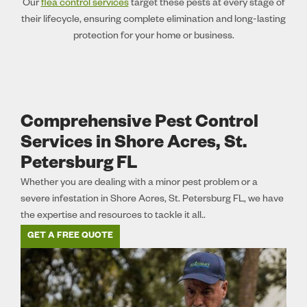
Our
flea control services
target these pests at every stage of
their lifecycle, ensuring complete elimination and long-lasting
protection for your home or business.
Comprehensive Pest Control
Services in Shore Acres, St.
Petersburg FL
Whether you are dealing with a minor pest problem or a
severe infestation in Shore Acres, St. Petersburg FL, we have
the expertise and resources to tackle it all..
GET A FREE QUOTE