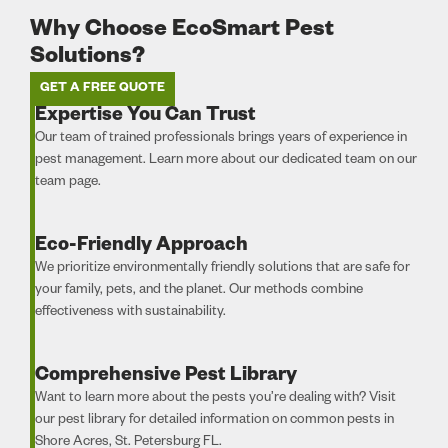
Why Choose EcoSmart Pest
Solutions?
GET A FREE QUOTE
Expertise You Can Trust
Our team of trained professionals brings years of experience in
pest management. Learn more about our dedicated team on our
team page.
Eco-Friendly Approach
We prioritize environmentally friendly solutions that are safe for
your family, pets, and the planet. Our methods combine
effectiveness with sustainability.
Comprehensive Pest Library
Want to learn more about the pests you’re dealing with? Visit
our pest library for detailed information on common pests in
Shore Acres, St. Petersburg FL.