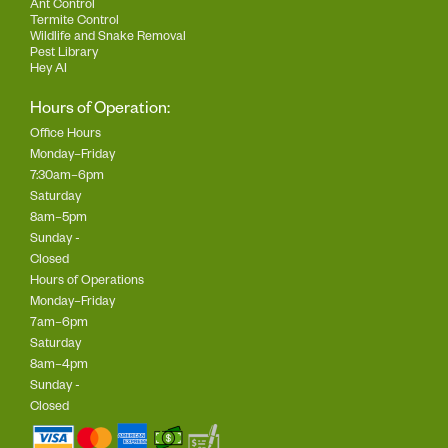
Ant Control
Termite Control
Wildlife and Snake Removal
Pest Library
Hey AI
Hours of Operation:
Office Hours
Monday–Friday
7:30am–6pm
Saturday
8am–5pm
Sunday -
Closed
Hours of Operations
Monday–Friday
7am–6pm
Saturday
8am–4pm
Sunday -
Closed