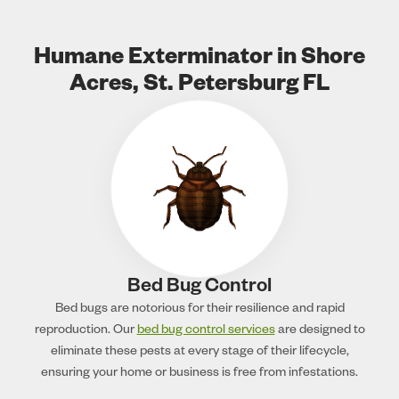
Humane Exterminator in Shore
Acres, St. Petersburg FL
Bed Bug Control
Bed bugs are notorious for their resilience and rapid
reproduction. Our
bed bug control services
are designed to
eliminate these pests at every stage of their lifecycle,
ensuring your home or business is free from infestations.