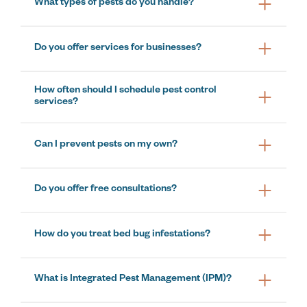
What types of pests do you handle?
Do you offer services for businesses?
How often should I schedule pest control
services?
Can I prevent pests on my own?
Do you offer free consultations?
How do you treat bed bug infestations?
What is Integrated Pest Management (IPM)?