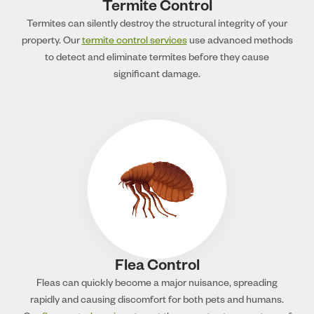
Termite Control
Termites can silently destroy the structural integrity of your
property. Our
termite control services
use advanced methods
to detect and eliminate termites before they cause
significant damage.
Flea Control
Fleas can quickly become a major nuisance, spreading
rapidly and causing discomfort for both pets and humans.