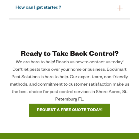
How can I get started?
Ready to Take Back Control?
We are here to help! Reach us now to contact us today!
Don’t let pests take over your home or business. EcoSmart
Pest Solutions is here to help. Our expert team, eco-friendly
methods, and commitment to customer satisfaction make us
the best choice for pest control services in Shore Acres, St.
Petersburg FL.
REQUEST A FREE QUOTE TODAY!