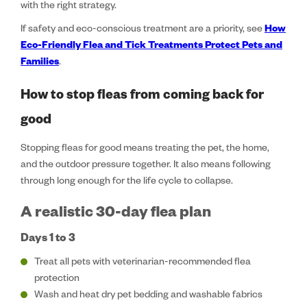
with the right strategy.
If safety and eco-conscious treatment are a priority, see
How
Eco-Friendly Flea and Tick Treatments Protect Pets and
Families
.
How to stop fleas from coming back for
good
Stopping fleas for good means treating the pet, the home,
and the outdoor pressure together. It also means following
through long enough for the life cycle to collapse.
A realistic 30-day flea plan
Days 1 to 3
Treat all pets with veterinarian-recommended flea
protection
Wash and heat dry pet bedding and washable fabrics