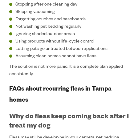
Stopping after one cleaning day
Skipping vacuuming
Forgetting couches and baseboards
Not washing pet bedding regularly
Ignoring shaded outdoor areas
Using products without life-cycle control
Letting pets go untreated between applications
Assuming clean homes cannot have fleas
The solution is not more panic. It is a complete plan applied
consistently.
FAQs about recurring fleas in Tampa
homes
Why do fleas keep coming back after I
treat my dog