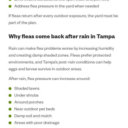
Limit wildlife attractants like open trash and pet food
Address flea pressure in the yard when needed
If fleas return after every outdoor exposure, the yard must be
part of the plan.
Why fleas come back after rain in Tampa
Rain can make flea problems worse by increasing humidity
and creating damp shaded zones. Fleas prefer protected
environments, and Tampa’s post-rain conditions can help
eggs and larvae survive in outdoor areas.
After rain, flea pressure can increase around:
Shaded lawns
Under shrubs
Around porches
Near outdoor pet beds
Damp soil and mulch
Areas with poor drainage