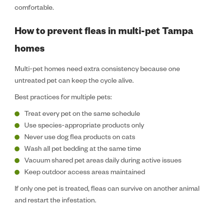
comfortable.
How to prevent fleas in multi-pet Tampa
homes
Multi-pet homes need extra consistency because one
untreated pet can keep the cycle alive.
Best practices for multiple pets:
Treat every pet on the same schedule
Use species-appropriate products only
Never use dog flea products on cats
Wash all pet bedding at the same time
Vacuum shared pet areas daily during active issues
Keep outdoor access areas maintained
If only one pet is treated, fleas can survive on another animal
and restart the infestation.