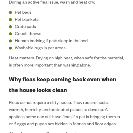
During an active flea issue, wash and heat dry:
Pet beds
Pet blankets
Crate pads
Couch throws
Human bedding if pets sleep in the bed
Washable rugs in pet areas
Heat matters. Drying on high heat, when safe for the material,
is often more important than washing alone.
Why fleas keep coming back even when
the house looks clean
Fleas do not require a dirty house. They require hosts,
warmth, humidity, and protected places to develop. A
spotless home can still have fleas if a pet is bringing them in
or if eggs and pupae are hidden in fabrics and floor edges.