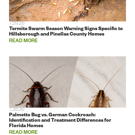
7.29.26
Termite Swarm Season Warning Signs Specific to
Hillsborough and Pinellas County Homes
READ MORE
7.28.26
Palmetto Bug vs. German Cockroach:
Identification and Treatment Differences for
Florida Homes
READ MORE