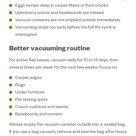
Eggs remain deep in carpet fibers or floor cracks
Upholstery seams and baseboards are missed
Vacuum contents are not emptied outside immediately
Vacuuming stops too early before the full life cycle is
interrupted
Better vacuuming routine
For active flea issues, vacuum daily for 10 to 14 days, then
several times per week for the next few weeks. Focus on:
Carpet edges
Rugs
Under furniture
Pet resting spots
Couch cushions and seams
Baseboards and corners
Always empty the vacuum canister outside into a sealed bag.
If you use a bag vacuum, remove and seal the bag after heavy