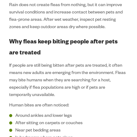
Rain does not create fleas from nothing, but it can improve
survival conditions and increase contact between pets and
flea-prone areas. After wet weather, inspect pet resting
zones and keep outdoor areas dry where possible.
Why fleas keep biting people after pets
are treated
If people are still being bitten after pets are treated, it often
means new adults are emerging from the environment. Fleas
may bite humans when they are searching for a host,
especially if flea populations are high or if pets are
temporarily unavailable.
Human bites are often noticed:
Around ankles and lower legs
After sitting on carpets or couches
Near pet bedding areas