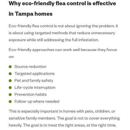
Why eco-friendly flea control is effective
in Tampa homes
Eco-friendly flea control is not about ignoring the problem. It
is about using targeted methods that reduce unnecessary
exposure while still addressing the full infestation.
Eco-friendly approaches can work well because they focus
on:
Source reduction
Targeted applications
Pet and family safety
Life-cycle interruption
Prevention habits
Follow-up where needed
This is especially important in homes with pets, children, or
sensitive family members. The goal is not to cover everything
heavily. The goal is to treat the right areas, at the right time,