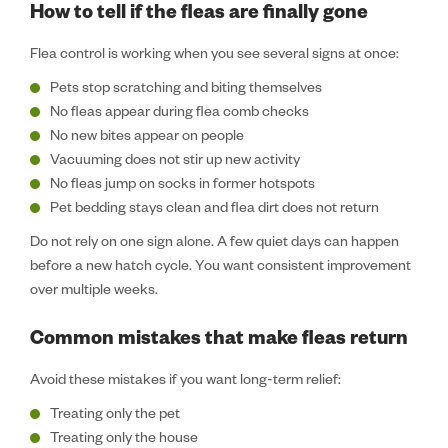
How to tell if the fleas are finally gone
Flea control is working when you see several signs at once:
Pets stop scratching and biting themselves
No fleas appear during flea comb checks
No new bites appear on people
Vacuuming does not stir up new activity
No fleas jump on socks in former hotspots
Pet bedding stays clean and flea dirt does not return
Do not rely on one sign alone. A few quiet days can happen
before a new hatch cycle. You want consistent improvement
over multiple weeks.
Common mistakes that make fleas return
Avoid these mistakes if you want long-term relief:
Treating only the pet
Treating only the house