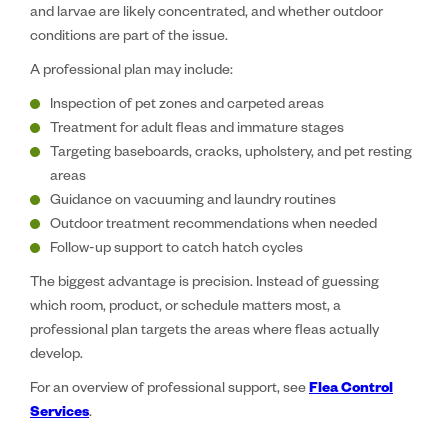
and larvae are likely concentrated, and whether outdoor
conditions are part of the issue.
A professional plan may include:
Inspection of pet zones and carpeted areas
Treatment for adult fleas and immature stages
Targeting baseboards, cracks, upholstery, and pet resting
areas
Guidance on vacuuming and laundry routines
Outdoor treatment recommendations when needed
Follow-up support to catch hatch cycles
The biggest advantage is precision. Instead of guessing
which room, product, or schedule matters most, a
professional plan targets the areas where fleas actually
develop.
For an overview of professional support, see
Flea Control
Services
.