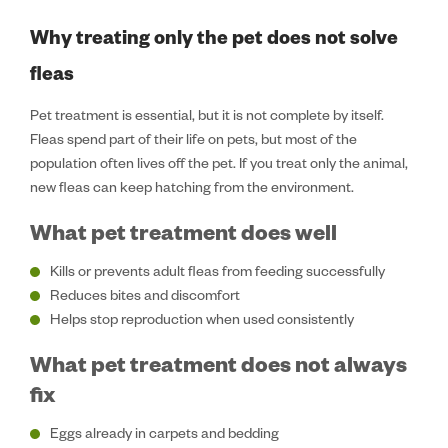
Why treating only the pet does not solve
fleas
Pet treatment is essential, but it is not complete by itself.
Fleas spend part of their life on pets, but most of the
population often lives off the pet. If you treat only the animal,
new fleas can keep hatching from the environment.
What pet treatment does well
Kills or prevents adult fleas from feeding successfully
Reduces bites and discomfort
Helps stop reproduction when used consistently
What pet treatment does not always
fix
Eggs already in carpets and bedding