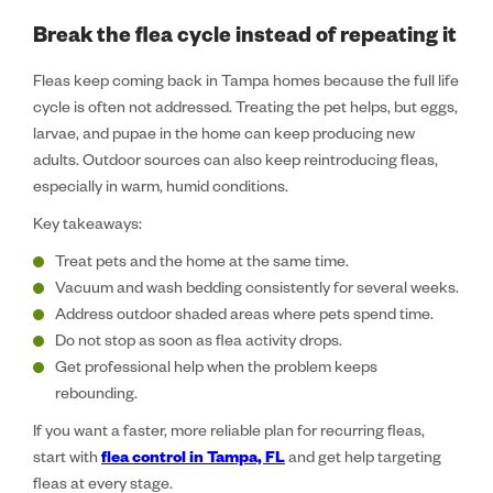
Break the flea cycle instead of repeating it
Fleas keep coming back in Tampa homes because the full life
cycle is often not addressed. Treating the pet helps, but eggs,
larvae, and pupae in the home can keep producing new
adults. Outdoor sources can also keep reintroducing fleas,
especially in warm, humid conditions.
Key takeaways:
Treat pets and the home at the same time.
Vacuum and wash bedding consistently for several weeks.
Address outdoor shaded areas where pets spend time.
Do not stop as soon as flea activity drops.
Get professional help when the problem keeps
rebounding.
If you want a faster, more reliable plan for recurring fleas,
start with
flea control in Tampa, FL
and get help targeting
fleas at every stage.