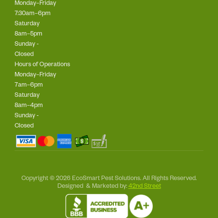
Monday–Friday
7:30am–6pm
Saturday
8am–5pm
Sunday -
Closed
Hours of Operations
Monday–Friday
7am–6pm
Saturday
8am–4pm
Sunday -
Closed
Copyright © 2026 EcoSmart Pest Solutions. All Rights Reserved.
Designed & Marketed by:
42nd Street