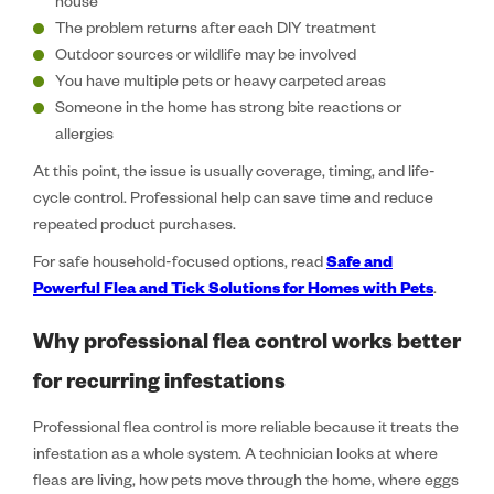
house
The problem returns after each DIY treatment
Outdoor sources or wildlife may be involved
You have multiple pets or heavy carpeted areas
Someone in the home has strong bite reactions or
allergies
At this point, the issue is usually coverage, timing, and life-
cycle control. Professional help can save time and reduce
repeated product purchases.
For safe household-focused options, read
Safe and
Powerful Flea and Tick Solutions for Homes with Pets
.
Why professional flea control works better
for recurring infestations
Professional flea control is more reliable because it treats the
infestation as a whole system. A technician looks at where
fleas are living, how pets move through the home, where eggs