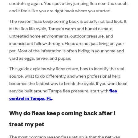
scratching again. You spot a tiny jumping flea near the couch,
and it feels like you are right back where you started.
The reason fleas keep coming back is usually not bad luck. It
is the flea life cycle, Tampa’s warm and humid climate,
untreated home environments, outdoor pressure, and
inconsistent follow-through. Fleas are not just living on your
pet. Most of the infestation is often hiding in your home and
yard as eggs, larvae, and pupae.
This guide explains why fleas return, how to identify the real
source, what to do differently, and when professional help
becomes the fastest way to break the cycle. If you want local
service built around Tampa flea pressure, start with
flea
control in Tampa, FL
.
Why do fleas keep coming back after I
treat my pet