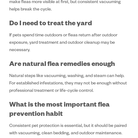
make fleas more visible at first, but consistent vacuuming
helps break the cycle.
Do I need to treat the yard
If pets spend time outdoors or fleas return after outdoor
exposure, yard treatment and outdoor cleanup may be
necessary.
Are natural flea remedies enough
Natural steps like vacuuming, washing, and steam can help.
For established infestations, they may not be enough without
professional treatment or life-cycle control.
What is the most important flea
prevention habit
Consistent pet protection is essential, but it should be paired
with vacuuming, clean bedding, and outdoor maintenance.