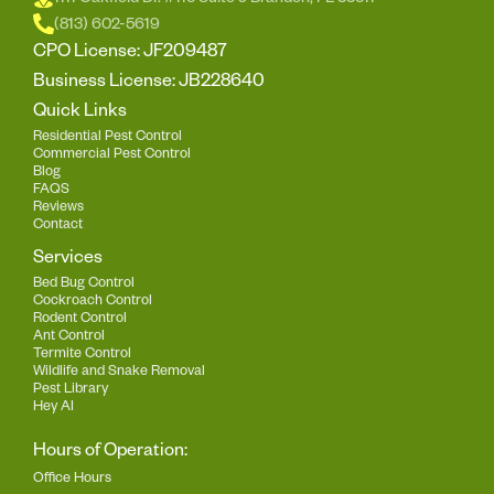
1111 Oakfield Dr. #115 Suite J Brandon, FL 33511
(813) 602-5619
CPO License: JF209487
Business License: JB228640
Quick Links
Residential Pest Control
Commercial Pest Control
Blog
FAQS
Reviews
Contact
Services
Bed Bug Control
Cockroach Control
Rodent Control
Ant Control
Termite Control
Wildlife and Snake Removal
Pest Library
Hey AI
Hours of Operation:
Office Hours