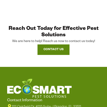
Reach Out Today for Effective Pest
Solutions
We are here to help! Reach us now to contact us today!
CONTACT US
Contact Information