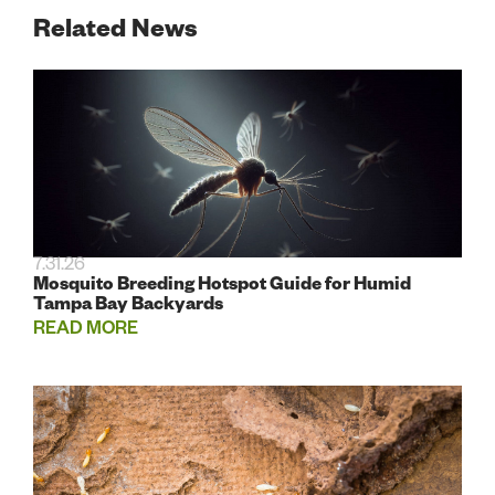
Related News
7.31.26
Mosquito Breeding Hotspot Guide for Humid
Tampa Bay Backyards
READ MORE