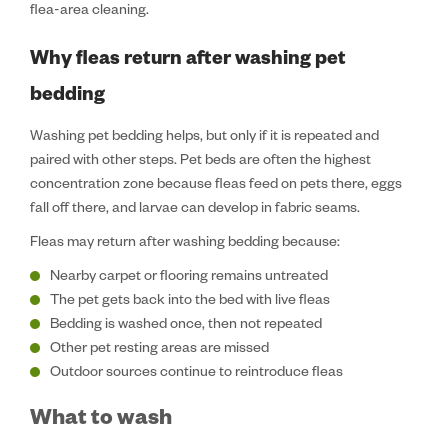
flea-area cleaning.
Why fleas return after washing pet
bedding
Washing pet bedding helps, but only if it is repeated and
paired with other steps. Pet beds are often the highest
concentration zone because fleas feed on pets there, eggs
fall off there, and larvae can develop in fabric seams.
Fleas may return after washing bedding because:
Nearby carpet or flooring remains untreated
The pet gets back into the bed with live fleas
Bedding is washed once, then not repeated
Other pet resting areas are missed
Outdoor sources continue to reintroduce fleas
What to wash