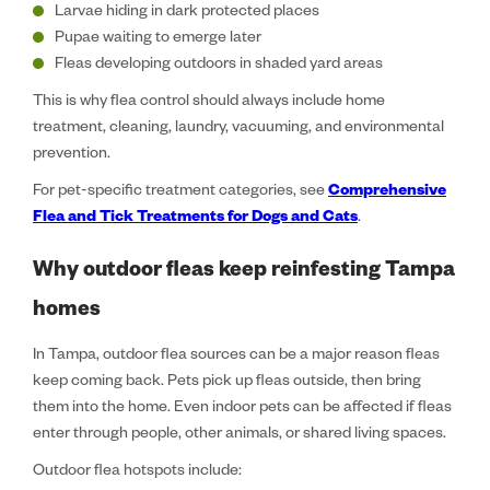
Larvae hiding in dark protected places
Pupae waiting to emerge later
Fleas developing outdoors in shaded yard areas
This is why flea control should always include home
treatment, cleaning, laundry, vacuuming, and environmental
prevention.
For pet-specific treatment categories, see
Comprehensive
Flea and Tick Treatments for Dogs and Cats
.
Why outdoor fleas keep reinfesting Tampa
homes
In Tampa, outdoor flea sources can be a major reason fleas
keep coming back. Pets pick up fleas outside, then bring
them into the home. Even indoor pets can be affected if fleas
enter through people, other animals, or shared living spaces.
Outdoor flea hotspots include: