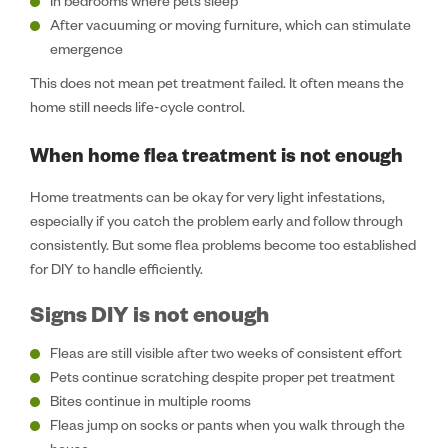
In bedrooms where pets sleep
After vacuuming or moving furniture, which can stimulate
emergence
This does not mean pet treatment failed. It often means the
home still needs life-cycle control.
When home flea treatment is not enough
Home treatments can be okay for very light infestations,
especially if you catch the problem early and follow through
consistently. But some flea problems become too established
for DIY to handle efficiently.
Signs DIY is not enough
Fleas are still visible after two weeks of consistent effort
Pets continue scratching despite proper pet treatment
Bites continue in multiple rooms
Fleas jump on socks or pants when you walk through the