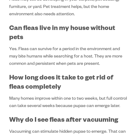
Fleas may still be developing in your carpets, pet bedding,
furniture, or yard. Pet treatment helps, but the home
environment also needs attention.
Can fleas live in my house without
pets
Yes. Fleas can survive for a period in the environment and
may bite humans while searching for a host. They are more
common and persistent when pets are present.
How long does it take to get rid of
fleas completely
Many homes improve within one to two weeks, but full control
can take several weeks because pupae can emerge later.
Why do I see fleas after vacuuming
Vacuuming can stimulate hidden pupae to emerge. That can