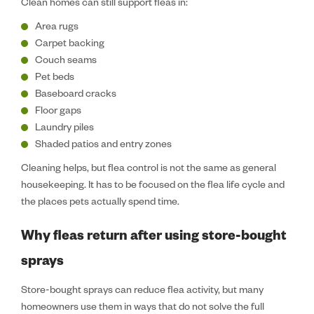
Clean homes can still support fleas in:
Area rugs
Carpet backing
Couch seams
Pet beds
Baseboard cracks
Floor gaps
Laundry piles
Shaded patios and entry zones
Cleaning helps, but flea control is not the same as general
housekeeping. It has to be focused on the flea life cycle and
the places pets actually spend time.
Why fleas return after using store-bought
sprays
Store-bought sprays can reduce flea activity, but many
homeowners use them in ways that do not solve the full