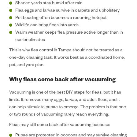
Shaded yards stay humid after rain
Flea eggs and larvae survive in carpets and upholstery
Pet bedding often becomes a recurring hotspot
Wildlife can bring fleas into yards
Warm weather keeps flea pressure active longer than in
cooler climates
This is why flea control in Tampa should not be treated as a
one-day cleaning task. It works best as a coordinated home,
pet, and yard plan.
Why fleas come back after vacuuming
Vacuuming is one of the best DIY steps for fleas, but it has
limits. It removes many eggs, larvae, and adult fleas, and it
can help stimulate pupae to emerge. The problem is that one
or two rounds of vacuuming rarely reach everything.
Fleas may still come back after vacuuming because:
Pupae are protected in cocoons and may survive cleaning