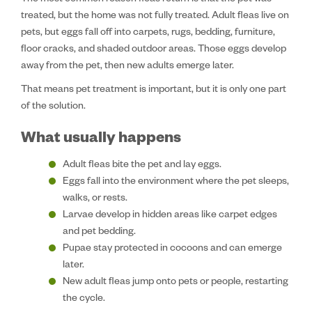
The most common reason fleas return is that the pet was
treated, but the home was not fully treated. Adult fleas live on
pets, but eggs fall off into carpets, rugs, bedding, furniture,
floor cracks, and shaded outdoor areas. Those eggs develop
away from the pet, then new adults emerge later.
That means pet treatment is important, but it is only one part
of the solution.
What usually happens
Adult fleas bite the pet and lay eggs.
Eggs fall into the environment where the pet sleeps,
walks, or rests.
Larvae develop in hidden areas like carpet edges
and pet bedding.
Pupae stay protected in cocoons and can emerge
later.
New adult fleas jump onto pets or people, restarting
the cycle.