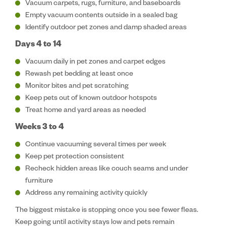
Vacuum carpets, rugs, furniture, and baseboards
Empty vacuum contents outside in a sealed bag
Identify outdoor pet zones and damp shaded areas
Days 4 to 14
Vacuum daily in pet zones and carpet edges
Rewash pet bedding at least once
Monitor bites and pet scratching
Keep pets out of known outdoor hotspots
Treat home and yard areas as needed
Weeks 3 to 4
Continue vacuuming several times per week
Keep pet protection consistent
Recheck hidden areas like couch seams and under
furniture
Address any remaining activity quickly
The biggest mistake is stopping once you see fewer fleas.
Keep going until activity stays low and pets remain