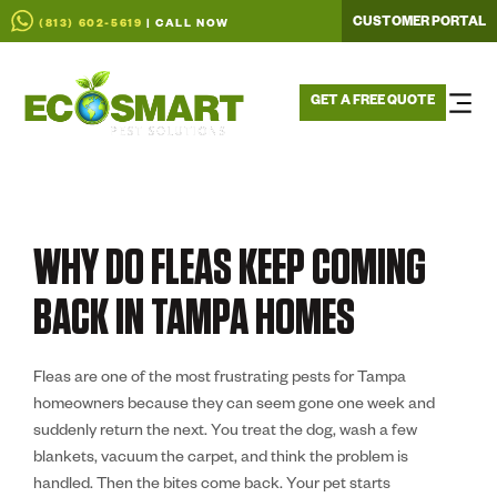
CUSTOMER PORTAL
(813) 602-5619
| CALL NOW
GET A FREE QUOTE
WHY DO FLEAS KEEP COMING
BACK IN TAMPA HOMES
Fleas are one of the most frustrating pests for Tampa
homeowners because they can seem gone one week and
suddenly return the next. You treat the dog, wash a few
blankets, vacuum the carpet, and think the problem is
handled. Then the bites come back. Your pet starts