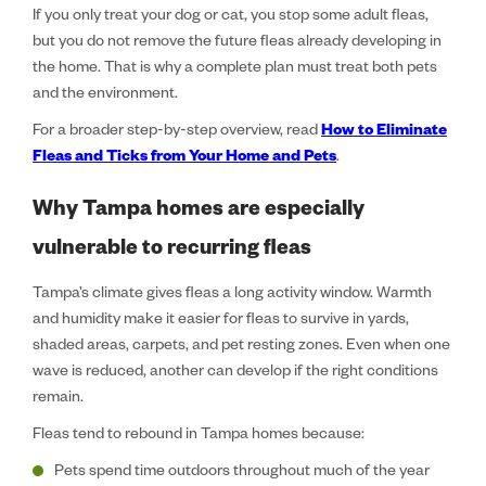
If you only treat your dog or cat, you stop some adult fleas,
but you do not remove the future fleas already developing in
the home. That is why a complete plan must treat both pets
and the environment.
For a broader step-by-step overview, read
How to Eliminate
Fleas and Ticks from Your Home and Pets
.
Why Tampa homes are especially
vulnerable to recurring fleas
Tampa’s climate gives fleas a long activity window. Warmth
and humidity make it easier for fleas to survive in yards,
shaded areas, carpets, and pet resting zones. Even when one
wave is reduced, another can develop if the right conditions
remain.
Fleas tend to rebound in Tampa homes because:
Pets spend time outdoors throughout much of the year