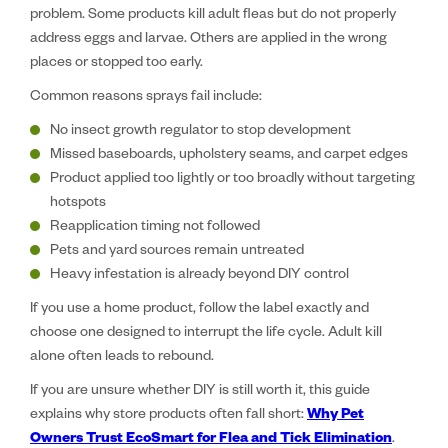
problem. Some products kill adult fleas but do not properly
address eggs and larvae. Others are applied in the wrong
places or stopped too early.
Common reasons sprays fail include:
No insect growth regulator to stop development
Missed baseboards, upholstery seams, and carpet edges
Product applied too lightly or too broadly without targeting
hotspots
Reapplication timing not followed
Pets and yard sources remain untreated
Heavy infestation is already beyond DIY control
If you use a home product, follow the label exactly and
choose one designed to interrupt the life cycle. Adult kill
alone often leads to rebound.
If you are unsure whether DIY is still worth it, this guide
explains why store products often fall short:
Why Pet
Owners Trust EcoSmart for Flea and Tick Elimination
.