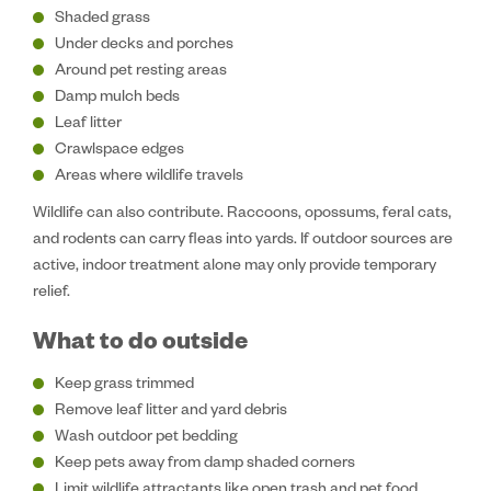
Shaded grass
Under decks and porches
Around pet resting areas
Damp mulch beds
Leaf litter
Crawlspace edges
Areas where wildlife travels
Wildlife can also contribute. Raccoons, opossums, feral cats,
and rodents can carry fleas into yards. If outdoor sources are
active, indoor treatment alone may only provide temporary
relief.
What to do outside
Keep grass trimmed
Remove leaf litter and yard debris
Wash outdoor pet bedding
Keep pets away from damp shaded corners